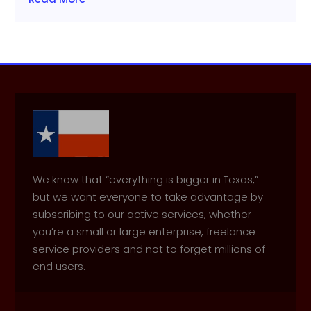
We know that “everything is bigger in Texas,”
but we want everyone to take advantage by
subscribing to our active services, whether
you’re a small or large enterprise, freelance
service providers and not to forget millions of
end users.