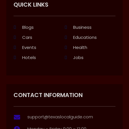
QUICK LINKS
Blogs
Business
Cars
Educations
Events
Health
Hotels
Jobs
CONTACT INFORMATION
support@texaslocalguide.com

Monday – Friday 9:00 – 17:00