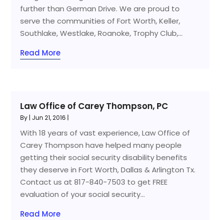
further than German Drive. We are proud to
serve the communities of Fort Worth, Keller,
Southlake, Westlake, Roanoke, Trophy Club,...
Read More
Law Office of Carey Thompson, PC
By
|
Jun 21, 2016
|
With 18 years of vast experience, Law Office of
Carey Thompson have helped many people
getting their social security disability benefits
they deserve in Fort Worth, Dallas & Arlington Tx.
Contact us at 817-840-7503 to get FREE
evaluation of your social security...
Read More