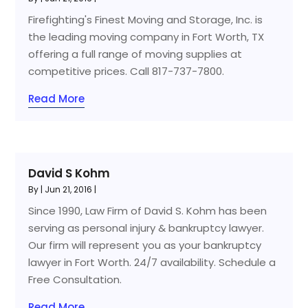
Firefighting's Finest Moving and Storage, Inc. is
the leading moving company in Fort Worth, TX
offering a full range of moving supplies at
competitive prices. Call 817-737-7800.
Read More
David S Kohm
By
|
Jun 21, 2016
|
Since 1990, Law Firm of David S. Kohm has been
serving as personal injury & bankruptcy lawyer.
Our firm will represent you as your bankruptcy
lawyer in Fort Worth. 24/7 availability. Schedule a
Free Consultation.
Read More