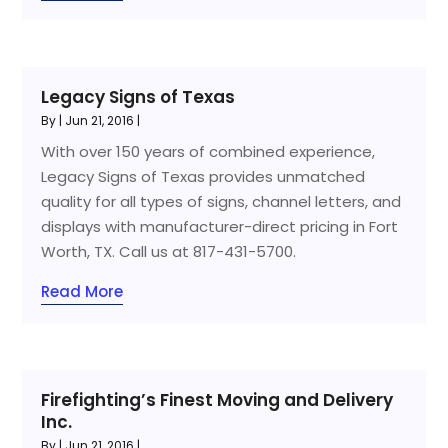
Legacy Signs of Texas
By
|
Jun 21, 2016
|
With over 150 years of combined experience,
Legacy Signs of Texas provides unmatched
quality for all types of signs, channel letters, and
displays with manufacturer-direct pricing in Fort
Worth, TX. Call us at 817-431-5700.
Read More
Firefighting’s Finest Moving and Delivery
Inc.
By
|
Jun 21, 2016
|