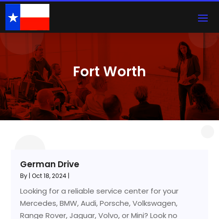
Fort Worth
German Drive
By
|
Oct 18, 2024
|
Looking for a reliable service center for your
Mercedes, BMW, Audi, Porsche, Volkswagen,
Range Rover, Jaguar, Volvo, or Mini? Look no