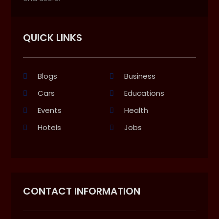
QUICK LINKS
Blogs
Business
Cars
Educations
Events
Health
Hotels
Jobs
CONTACT INFORMATION