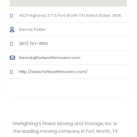
4021 Highway 377 S Fort Worth TX United States 76116
Derrick Potter
(817) 737-7800
Derrick@fortworthmovers.com
http://www.fortworthmovers.com/
Firefighting’s Finest Moving and Storage, Inc. is
the leading moving company in Fort Worth, TX