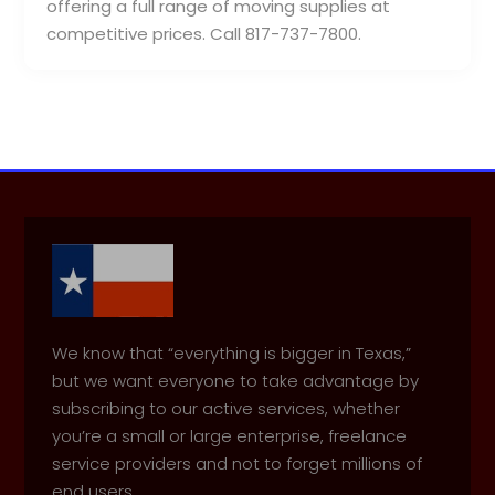
offering a full range of moving supplies at
competitive prices. Call 817-737-7800.
We know that “everything is bigger in Texas,”
but we want everyone to take advantage by
subscribing to our active services, whether
you’re a small or large enterprise, freelance
service providers and not to forget millions of
end users.