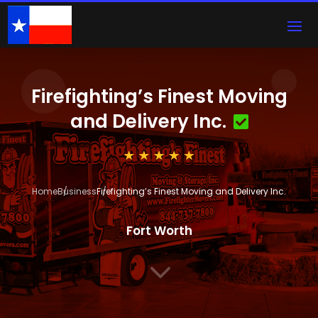
Firefighting’s Finest Moving
and Delivery Inc.
Home
Business
Firefighting’s Finest Moving and Delivery Inc.
Fort Worth
3