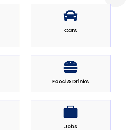

Cars

Food & Drinks

Jobs