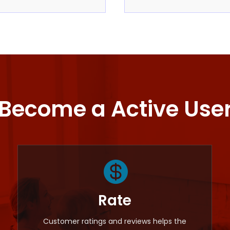
Become a Active Use

Rate
Customer ratings and reviews helps the