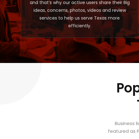
and that’s why our active users share their Big
ideas, concerns, photos, videos and review
services to help us serve Texas more
efficiently.
Pop
Business l
featured as P