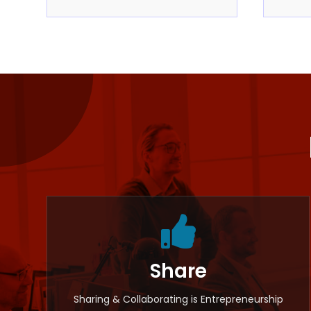

Share
Sharing & Collaborating is Entrepreneurship