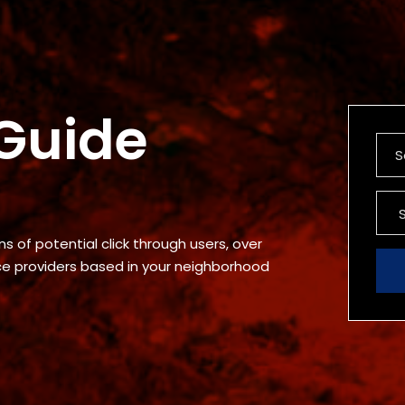
 Guide
s of potential click through users, over
ice providers based in your neighborhood