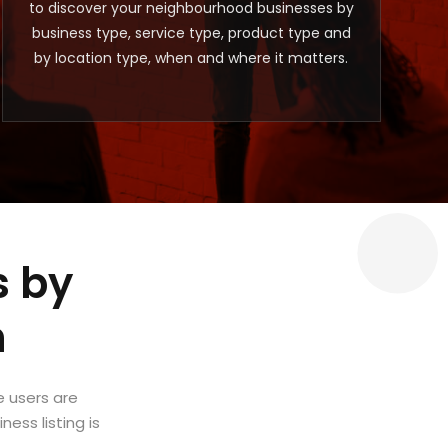
to discover your neighbourhood businesses by
business type, service type, product type and
by location type, when and where it matters.
s by
m
e users are
ess listing is