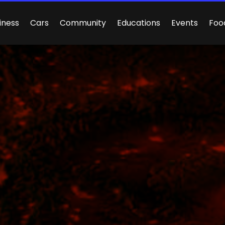
iness
Cars
Community
Educations
Events
Foo