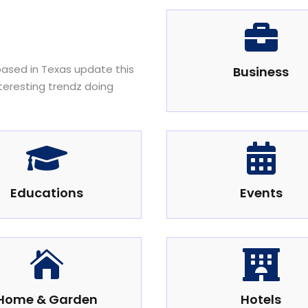

 based in Texas update this
Business
nteresting trendz doing


Educations
Events


Home & Garden
Hotels