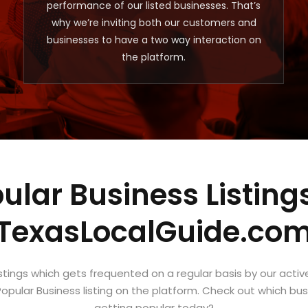
performance of our listed businesses. That’s
why we’re inviting both our customers and
businesses to have a two way interaction on
the platform.
ular Business Listing
TexasLocalGuide.co
istings which gets frequented on a regular basis by our activ
opular Business listing on the platform. Check out which busin
getting popular today?