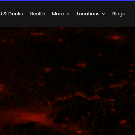
d & Drinks
Health
More
Locations
Blogs