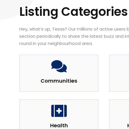
Listing Categories
Hey, what’s up, Texas? Our millions of active users
section periodically to share the latest buzz and i
round in your neighbourhood area.

Communities

Health