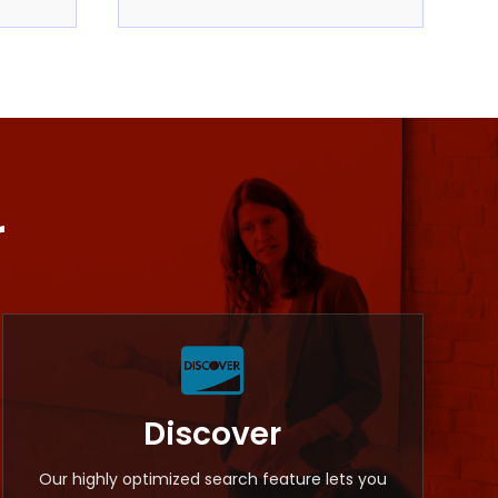
r

Discover
Our highly optimized search feature lets you