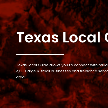
Texas Local
Texas Local Guide allows you to connect with million
4,000 large & small businesses and freelance serv
area.