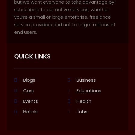
but we want everyone to take advantage by
subscribing to our active services, whether
you’re a small or large enterprise, freelance
service providers and not to forget millions of
end users.
QUICK LINKS
Blogs
Business
Cars
Educations
Events
Health
Hotels
Jobs