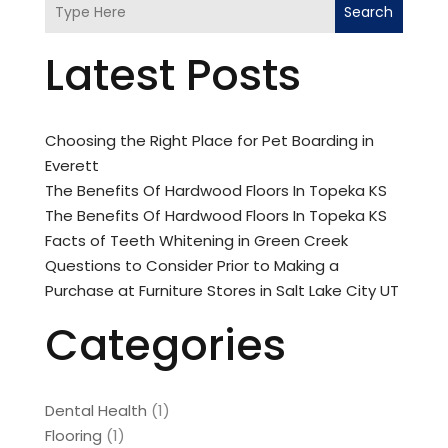
Search
Latest Posts
Choosing the Right Place for Pet Boarding in
Everett
The Benefits Of Hardwood Floors In Topeka KS
The Benefits Of Hardwood Floors In Topeka KS
Facts of Teeth Whitening in Green Creek
Questions to Consider Prior to Making a
Purchase at Furniture Stores in Salt Lake City UT
Categories
Dental Health
(1)
Flooring
(1)