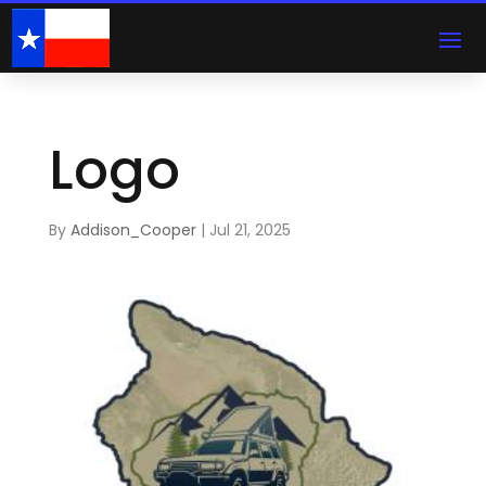
Logo
By
Addison_Cooper
|
Jul 21, 2025