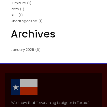
Furniture
(1)
Pets
(1)
SEO
(1)
Uncategorized
(1)
Archives
January 2025
(6)
We know that “everything is bigger in Texas,”