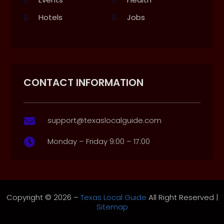
Hotels
Jobs
CONTACT INFORMATION
support@texaslocalguide.com

Monday – Friday 9:00 – 17:00

Copyright © 2026 –
Texas Local Guide
All Right Reserved |
Sitemap