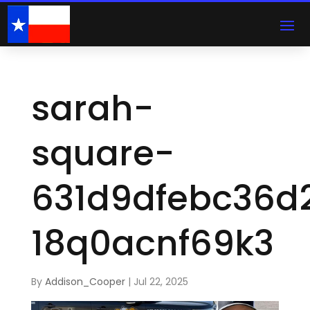
sarah-
square-
631d9dfebc36d
18q0acnf69k3
By
Addison_Cooper
|
Jul 22, 2025