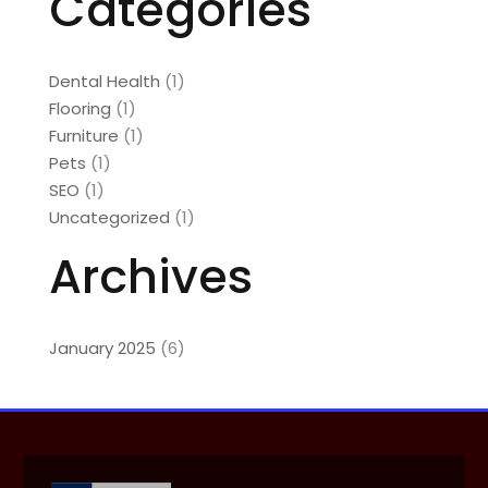
Categories
Dental Health
(1)
Flooring
(1)
Furniture
(1)
Pets
(1)
SEO
(1)
Uncategorized
(1)
Archives
January 2025
(6)