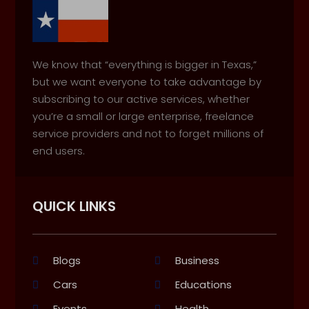
We know that “everything is bigger in Texas,”
but we want everyone to take advantage by
subscribing to our active services, whether
you’re a small or large enterprise, freelance
service providers and not to forget millions of
end users.
QUICK LINKS
Blogs
Business
Cars
Educations
Events
Health