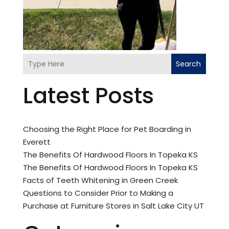
Search
Latest Posts
Choosing the Right Place for Pet Boarding in
Everett
The Benefits Of Hardwood Floors In Topeka KS
The Benefits Of Hardwood Floors In Topeka KS
Facts of Teeth Whitening in Green Creek
Questions to Consider Prior to Making a
Purchase at Furniture Stores in Salt Lake City UT