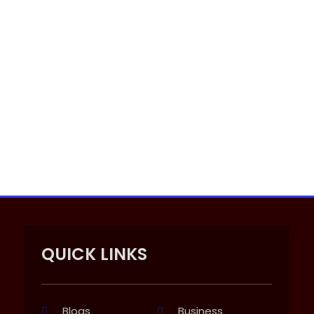
QUICK LINKS
Blogs
Business