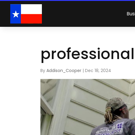
Bus
professional
By
Addison_Cooper
|
Dec 18, 2024