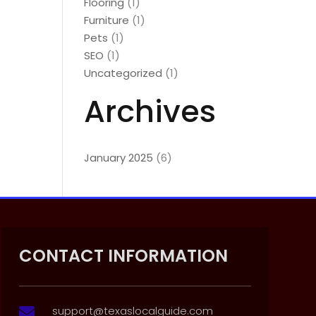
Flooring
(1)
Furniture
(1)
Pets
(1)
SEO
(1)
Uncategorized
(1)
Archives
January 2025
(6)
CONTACT INFORMATION
support@texaslocalguide.com
