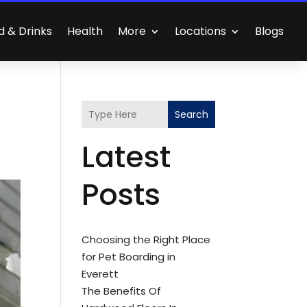
d & Drinks
Health
More
Locations
Blogs
Search
Latest
Posts
Choosing the Right Place
for Pet Boarding in
Everett
The Benefits Of