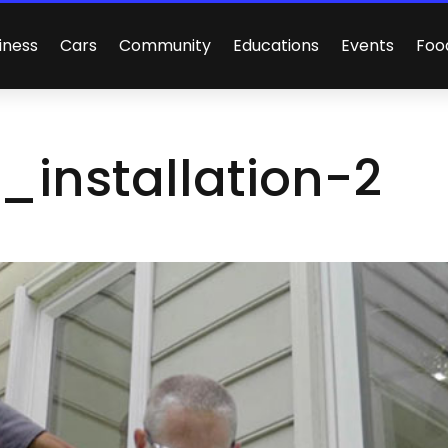
iness
Cars
Community
Educations
Events
Foo
_installation-2