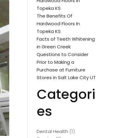
Hardwood Floors In
Topeka KS
The Benefits Of
Hardwood Floors In
Topeka KS
Facts of Teeth Whitening
in Green Creek
Questions to Consider
Prior to Making a
Purchase at Furniture
Stores in Salt Lake City UT
Categori
es
Dental Health
(1)