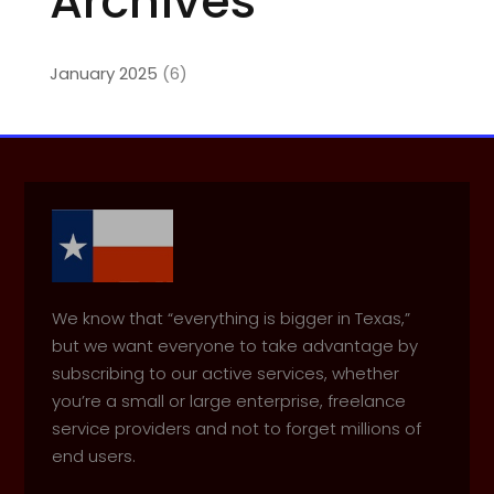
Archives
January 2025
(6)
We know that “everything is bigger in Texas,”
but we want everyone to take advantage by
subscribing to our active services, whether
you’re a small or large enterprise, freelance
service providers and not to forget millions of
end users.