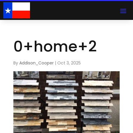
0+home+2
By
Addison_Cooper
|
Oct 3, 2025