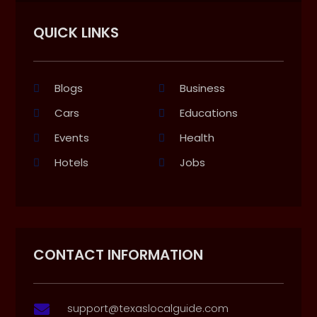
QUICK LINKS
Blogs
Business
Cars
Educations
Events
Health
Hotels
Jobs
CONTACT INFORMATION
support@texaslocalguide.com
