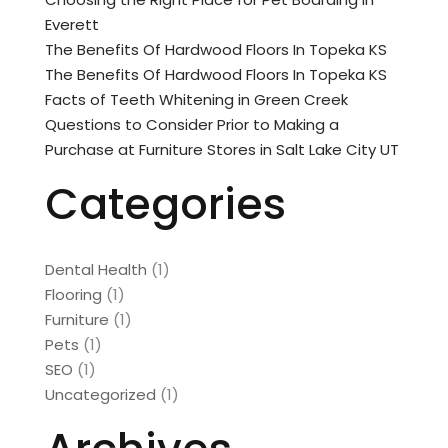
Everett
The Benefits Of Hardwood Floors In Topeka KS
The Benefits Of Hardwood Floors In Topeka KS
Facts of Teeth Whitening in Green Creek
Questions to Consider Prior to Making a
Purchase at Furniture Stores in Salt Lake City UT
Categories
Dental Health
(1)
Flooring
(1)
Furniture
(1)
Pets
(1)
SEO
(1)
Uncategorized
(1)