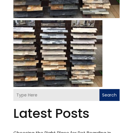
Search
Latest Posts
Choosing the Right Place for Pet Boarding in