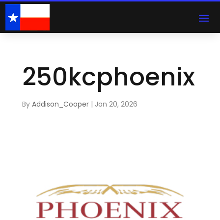
250kcphoenix
By
Addison_Cooper
|
Jan 20, 2026