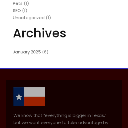
Pets
(1)
SEO
(1)
Uncategorized
(1)
Archives
January 2025
(6)
We know that “everything is bigger in Texas,”
but we want everyone to take advantage by