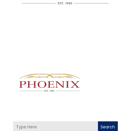
Search