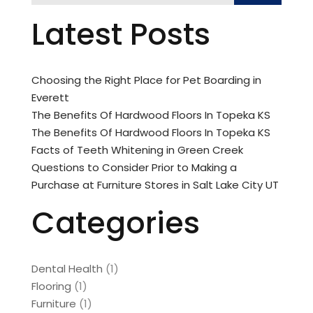
Latest Posts
Choosing the Right Place for Pet Boarding in
Everett
The Benefits Of Hardwood Floors In Topeka KS
The Benefits Of Hardwood Floors In Topeka KS
Facts of Teeth Whitening in Green Creek
Questions to Consider Prior to Making a
Purchase at Furniture Stores in Salt Lake City UT
Categories
Dental Health
(1)
Flooring
(1)
Furniture
(1)