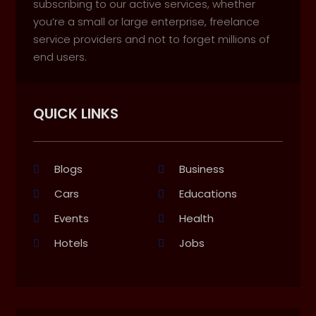
subscribing to our active services, whether
you’re a small or large enterprise, freelance
service providers and not to forget millions of
end users.
QUICK LINKS
Blogs
Business
Cars
Educations
Events
Health
Hotels
Jobs