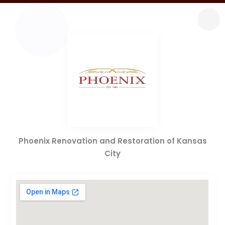
Phoenix Renovation and Restoration of Kansas
City