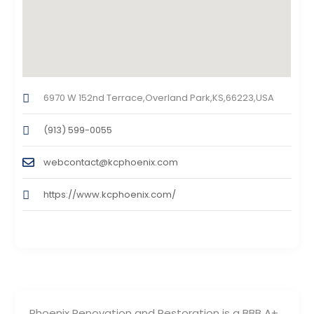
6970 W 152nd Terrace,Overland Park,KS,66223,USA
(913) 599-0055
webcontact@kcphoenix.com
https://www.kcphoenix.com/
Phoenix Renovation and Restoration is a BBB A+