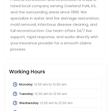
rated local company serving Overland Park, KS,
and the surrounding areas since 1999. We
specialize in water and fire damage restoration,
mold removal, infectious disease cleaning, and
full reconstruction. Our team offers 24/7 live
support, rapid response, and works directly with
your insurance provider for a smooth claims
process.
Working Hours
Monday:
12:00 am
to
12:00 am
Tuesday:
12:00 am
to
12:00 am
Wednesday:
12:00 am
to
12:00 am