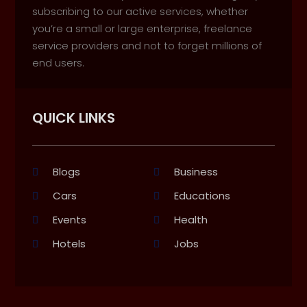
subscribing to our active services, whether
you’re a small or large enterprise, freelance
service providers and not to forget millions of
end users.
QUICK LINKS
Blogs
Business
Cars
Educations
Events
Health
Hotels
Jobs