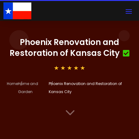
Phoenix Renovation and
Restoration of Kansas City
Home
Home and
Phoenix Renovation and Restoration of
Garden
Kansas City
3