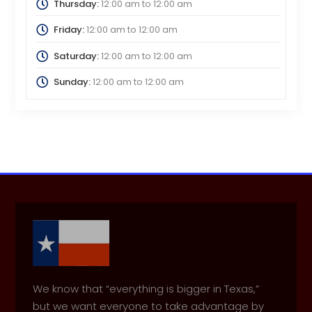
Thursday:
12:00 am
to
12:00 am
Friday:
12:00 am
to
12:00 am
Saturday:
12:00 am
to
12:00 am
Sunday:
12:00 am
to
12:00 am
We know that “everything is bigger in Texas,”
but we want everyone to take advantage by