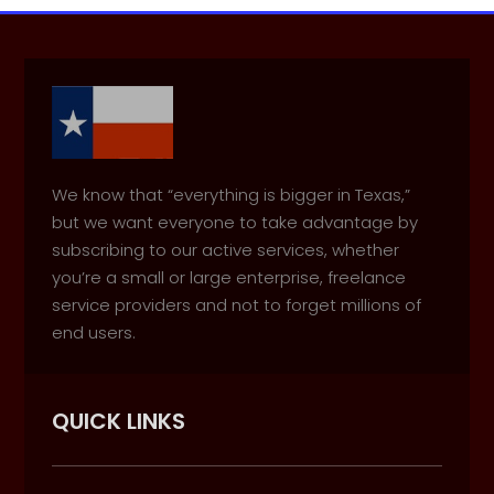
We know that “everything is bigger in Texas,”
but we want everyone to take advantage by
subscribing to our active services, whether
you’re a small or large enterprise, freelance
service providers and not to forget millions of
end users.
QUICK LINKS