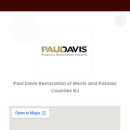
Paul Davis Restoration of Morris and Passaic
Counties NJ