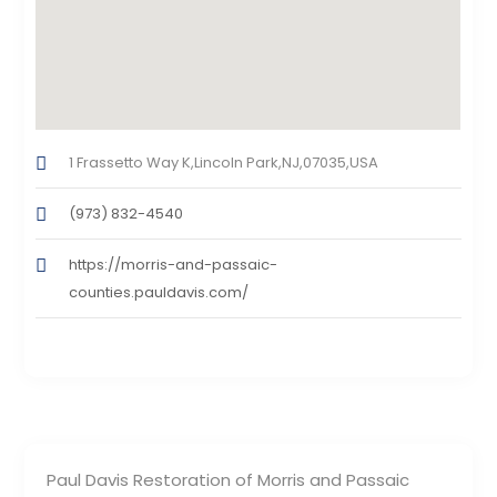
1 Frassetto Way K,Lincoln Park,NJ,07035,USA
(973) 832-4540
https://morris-and-passaic-
counties.pauldavis.com/
Paul Davis Restoration of Morris and Passaic