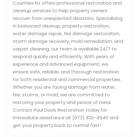
Counties NJ offers professional restoration and
cleanup services to help property owners
recover from unexpected disasters. Specializing
in biohazard cleanup, property restoration,
water damage repair, fire damage restoration,
storm damage recovery, mold remediation, and
carpet cleaning, our team is available 24/7 to
respond quickly and efficiently. With years of
experience and advanced equipment, we
ensure safe, reliable, and thorough restoration
for both residential and commercial properties.
Whether you are facing damage from water,
fire, storms, or mold, we are committed to
restoring your property and peace of mind.
Contact Paul Davis Restoration today for
immediate assistance at (973) 832-4540 and
get your property back to normal fast!