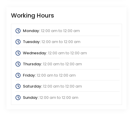
Working Hours
Monday:
12:00 am
to
12:00 am
Tuesday:
12:00 am
to
12:00 am
Wednesday:
12:00 am
to
12:00 am
Thursday:
12:00 am
to
12:00 am
Friday:
12:00 am
to
12:00 am
Saturday:
12:00 am
to
12:00 am
Sunday:
12:00 am
to
12:00 am