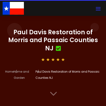
Paul Davis Restoration of
Morris and Passaic Counties
NJ
Home
Home and
Paul Davis Restoration of Morris and Passaic
Garden
Counties NJ
3