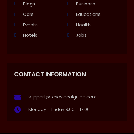
Blogs
Business
Cars
Educations
Events
Health
Hotels
Jobs
CONTACT INFORMATION
support@texaslocalguide.com

Monday – Friday 9:00 – 17:00
