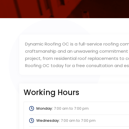
Dynamic Roofing OC is a full-service roofing co
craftsmanship and an unwavering commitment to
project, from residential roof replacements to 
Roofing OC today for a free consultation and e
Working Hours
Monday:
7:00 am
to
7:00 pm
Wednesday:
7:00 am
to
7:00 pm