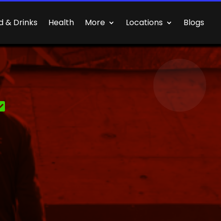
d & Drinks
Health
More
Locations
Blogs