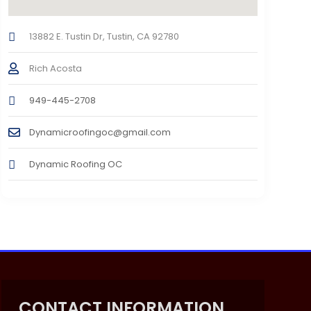
13882 E. Tustin Dr, Tustin, CA 92780
Rich Acosta
949-445-2708
Dynamicroofingoc@gmail.com
Dynamic Roofing OC
CONTACT INFORMATION