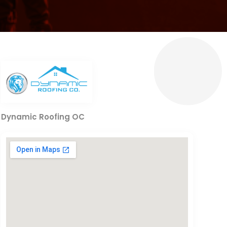
Dynamic Roofing OC