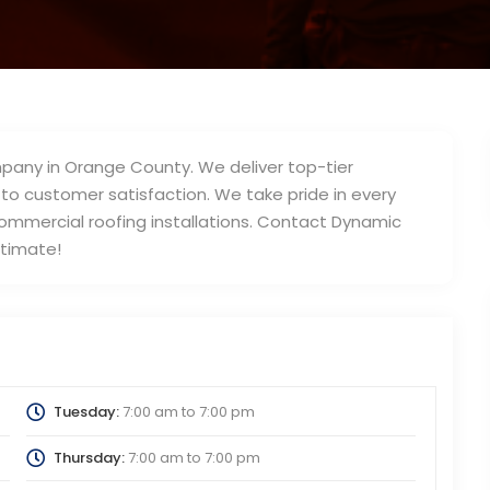
mpany in Orange County. We deliver top-tier
 customer satisfaction. We take pride in every
commercial roofing installations. Contact Dynamic
stimate!
Tuesday:
7:00 am
to
7:00 pm
Thursday:
7:00 am
to
7:00 pm