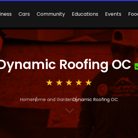
iness
Cars
Community
Educations
Events
Foo
Dynamic Roofing OC
Home
Home and Garden
Dynamic Roofing OC
3