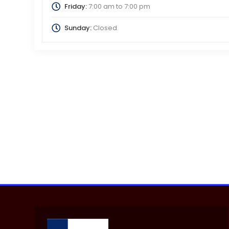
Friday:
7:00 am
to
7:00 pm
Sunday:
Closed