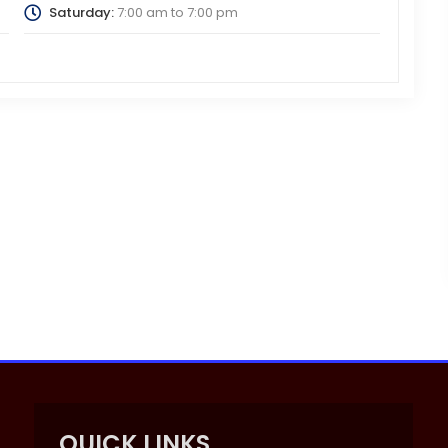
Saturday:
7:00 am
to
7:00 pm
QUICK LINKS