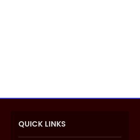
QUICK LINKS