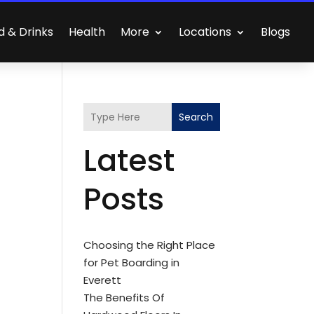
d & Drinks
Health
More
Locations
Blogs
Search
Latest
Posts
Choosing the Right Place
for Pet Boarding in
Everett
The Benefits Of