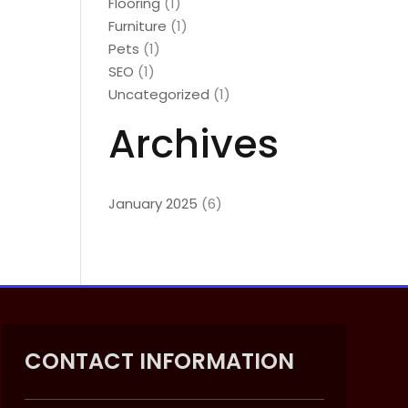
Flooring
(1)
Furniture
(1)
Pets
(1)
SEO
(1)
Uncategorized
(1)
Archives
January 2025
(6)
CONTACT INFORMATION