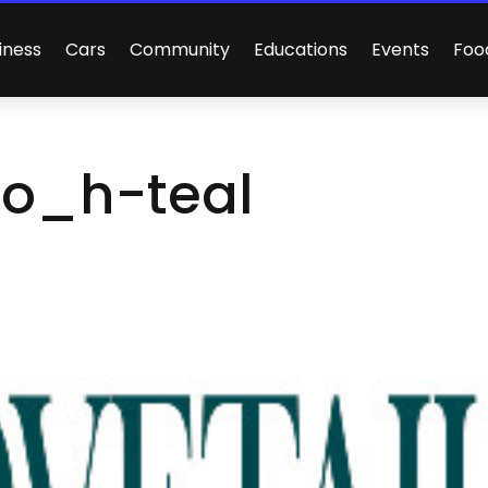
iness
Cars
Community
Educations
Events
Foo
go_h-teal