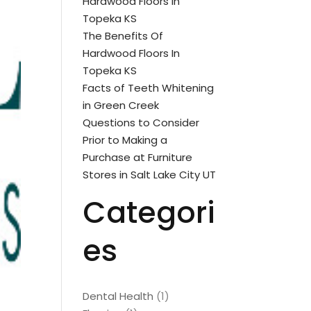
Hardwood Floors In
Topeka KS
The Benefits Of
Hardwood Floors In
Topeka KS
Facts of Teeth Whitening
in Green Creek
Questions to Consider
Prior to Making a
Purchase at Furniture
Stores in Salt Lake City UT
Categori
es
Dental Health
(1)