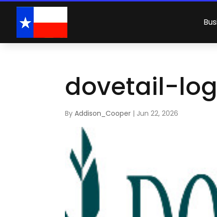
Bus
dovetail-lo
By
Addison_Cooper
|
Jun 22, 2026