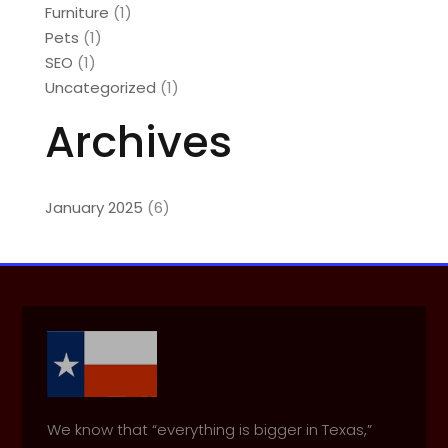
Furniture
(1)
Pets
(1)
SEO
(1)
Uncategorized
(1)
Archives
January 2025
(6)
We know that “everything is bigger in Texas,”