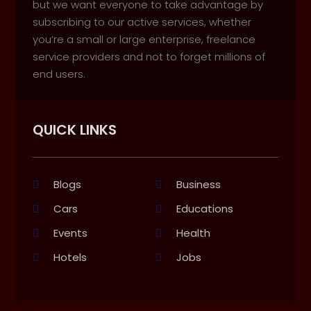
but we want everyone to take advantage by
subscribing to our active services, whether
you’re a small or large enterprise, freelance
service providers and not to forget millions of
end users.
QUICK LINKS
Blogs
Business
Cars
Educations
Events
Health
Hotels
Jobs