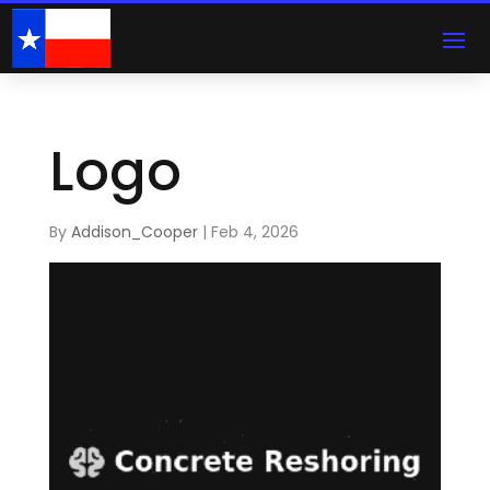
Logo
By
Addison_Cooper
|
Feb 4, 2026