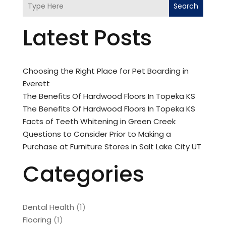
Search
Latest Posts
Choosing the Right Place for Pet Boarding in
Everett
The Benefits Of Hardwood Floors In Topeka KS
The Benefits Of Hardwood Floors In Topeka KS
Facts of Teeth Whitening in Green Creek
Questions to Consider Prior to Making a
Purchase at Furniture Stores in Salt Lake City UT
Categories
Dental Health
(1)
Flooring
(1)