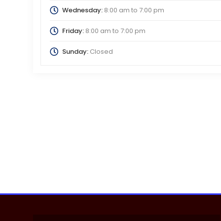
Wednesday:
8:00 am
to
7:00 pm
Friday:
8:00 am
to
7:00 pm
Sunday:
Closed