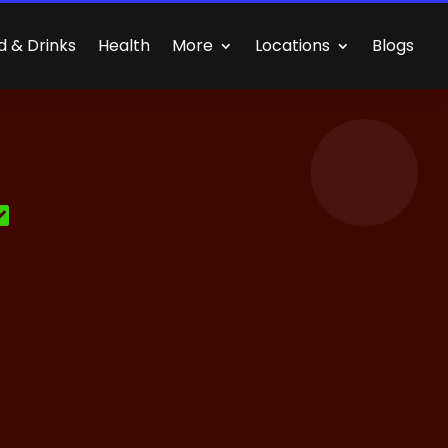
d & Drinks
Health
More
Locations
Blogs