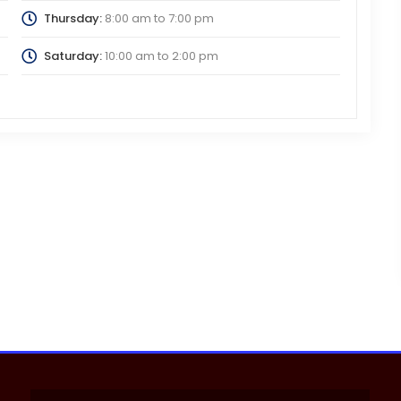
Thursday:
8:00 am
to
7:00 pm
Saturday:
10:00 am
to
2:00 pm