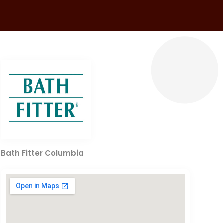
Bath Fitter Columbia