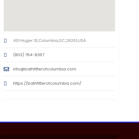
401 Huger St,Columbia,SC,29201,USA
(803) 764-8367
info@bathfitterofcolumbia.com
https://bathfitterofcolumbia.com/