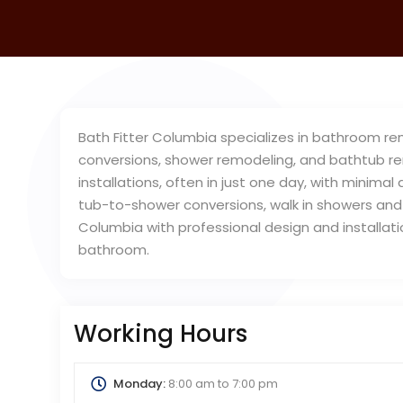
Bath Fitter Columbia specializes in bathroom re
conversions, shower remodeling, and bathtub re
installations, often in just one day, with minimal
tub-to-shower conversions, walk in showers and 
Columbia with professional design and installa
bathroom.
Working Hours
Monday:
8:00 am
to
7:00 pm