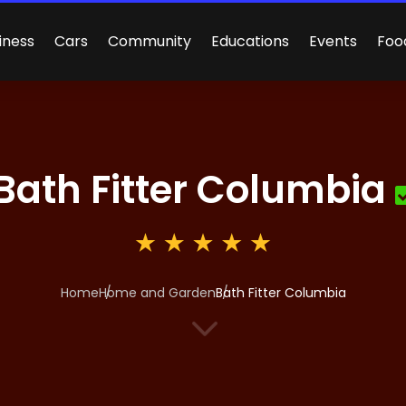
iness
Cars
Community
Educations
Events
Foo
Bath Fitter Columbia
Home
Home and Garden
Bath Fitter Columbia
3