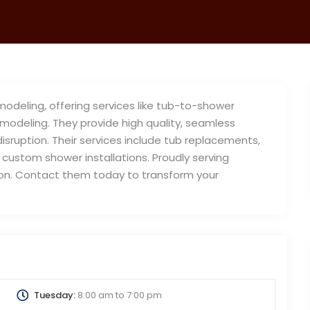
modeling, offering services like tub-to-shower
modeling. They provide high quality, seamless
 disruption. Their services include tub replacements,
custom shower installations. Proudly serving
tion. Contact them today to transform your
Tuesday:
8:00 am
to
7:00 pm