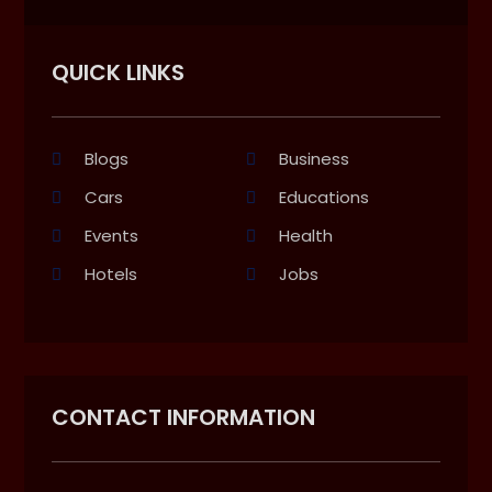
QUICK LINKS
Blogs
Business
Cars
Educations
Events
Health
Hotels
Jobs
CONTACT INFORMATION