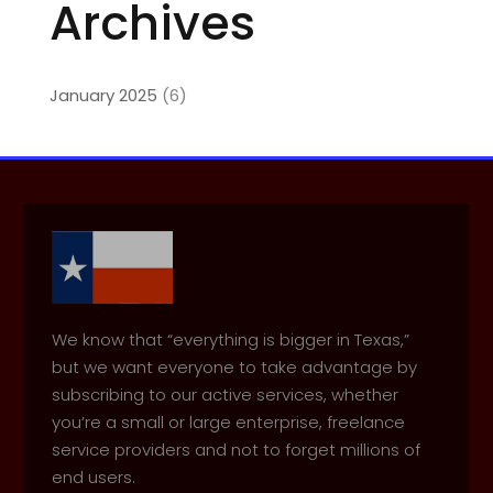
Archives
January 2025
(6)
We know that “everything is bigger in Texas,”
but we want everyone to take advantage by
subscribing to our active services, whether
you’re a small or large enterprise, freelance
service providers and not to forget millions of
end users.