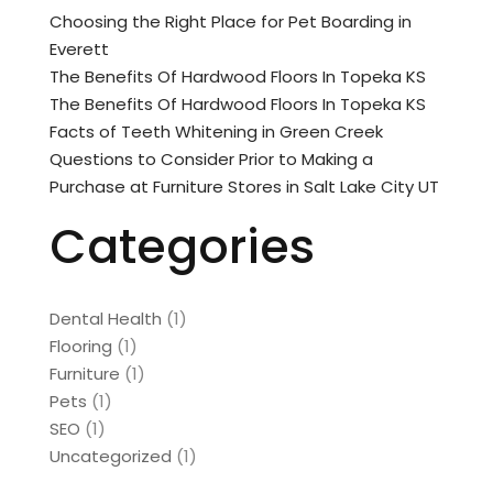
Choosing the Right Place for Pet Boarding in
Everett
The Benefits Of Hardwood Floors In Topeka KS
The Benefits Of Hardwood Floors In Topeka KS
Facts of Teeth Whitening in Green Creek
Questions to Consider Prior to Making a
Purchase at Furniture Stores in Salt Lake City UT
Categories
Dental Health
(1)
Flooring
(1)
Furniture
(1)
Pets
(1)
SEO
(1)
Uncategorized
(1)