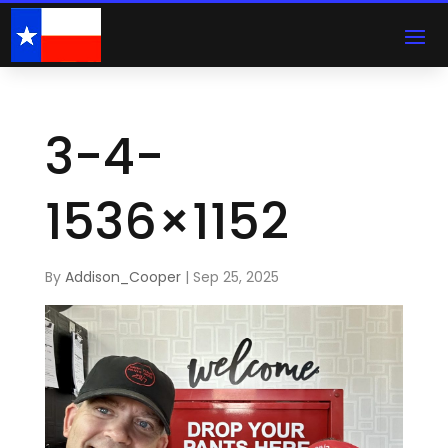
3-4-
1536×1152
By
Addison_Cooper
|
Sep 25, 2025