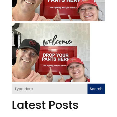
Search
Latest Posts