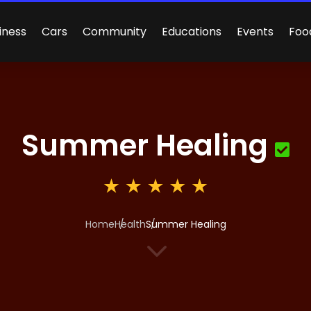
iness
Cars
Community
Educations
Events
Foo
Summer Healing
Home
Health
Summer Healing
3