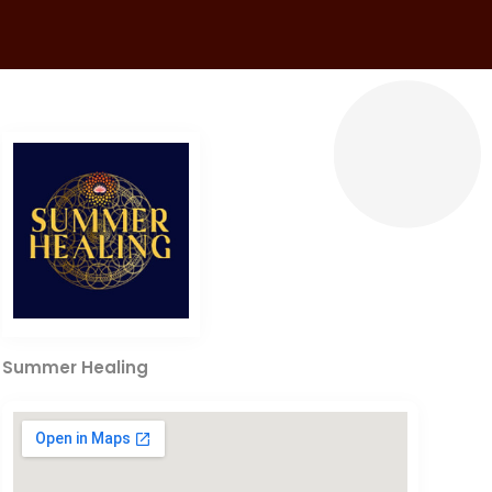
Summer Healing