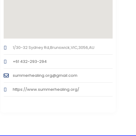
1/30-32 Sydney Rd,Brunswick,VIC,3056,AU
+61 432-293-294
summerhealing.org@gmail.com
https://www.summerhealing.org/