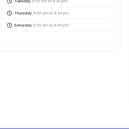
Tuesday:
6:00 am
to
8:30 pm
Thursday:
6:00 am
to
8:30 pm
Saturday:
6:00 am
to
8:30 pm