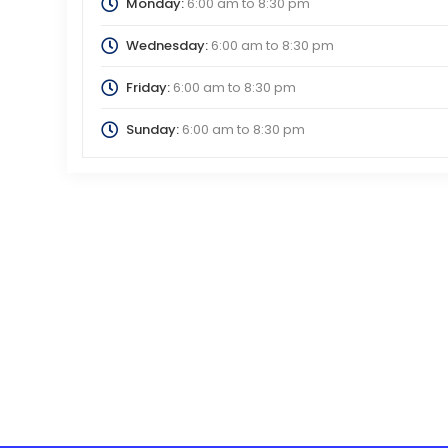
Monday:
6:00 am
to
8:30 pm
Wednesday:
6:00 am
to
8:30 pm
Friday:
6:00 am
to
8:30 pm
Sunday:
6:00 am
to
8:30 pm