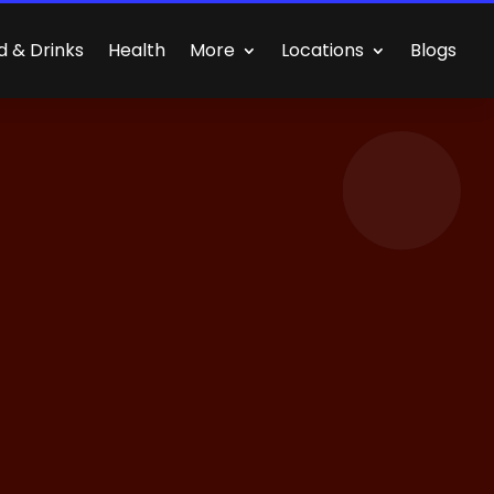
d & Drinks
Health
More
Locations
Blogs