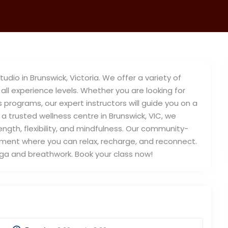
io in Brunswick, Victoria. We offer a variety of
all experience levels. Whether you are looking for
s programs, our expert instructors will guide you on a
 a trusted wellness centre in Brunswick, VIC, we
ngth, flexibility, and mindfulness. Our community-
ent where you can relax, recharge, and reconnect.
oga and breathwork. Book your class now!