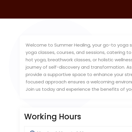
Welcome to Summer Healing, your go-to yoga stud
yoga classes, courses, and sessions, catering to 
hot yoga, breathwork classes, or holistic wellnes
journey of self-discovery and transformation. As
provide a supportive space to enhance your stre
focused approach ensures a welcoming environm
Join us today and experience the benefits of y
Working Hours