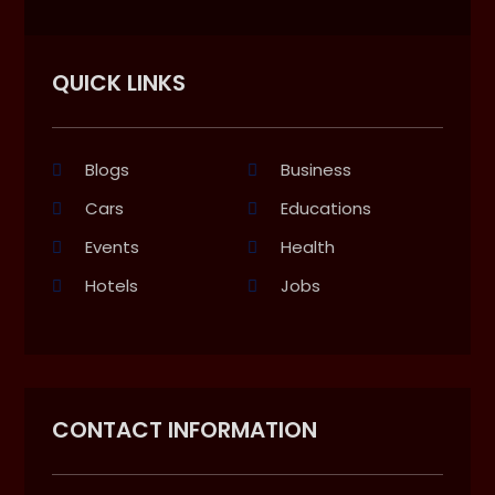
QUICK LINKS
Blogs
Business
Cars
Educations
Events
Health
Hotels
Jobs
CONTACT INFORMATION