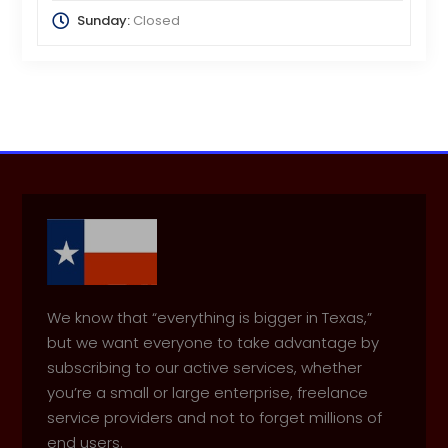
Sunday:
Closed
We know that “everything is bigger in Texas,”
but we want everyone to take advantage by
subscribing to our active services, whether
you’re a small or large enterprise, freelance
service providers and not to forget millions of
end users.