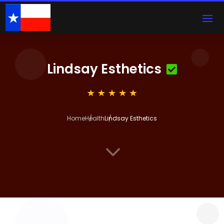
Lindsay Esthetics
Home
Health
Lindsay Esthetics
3