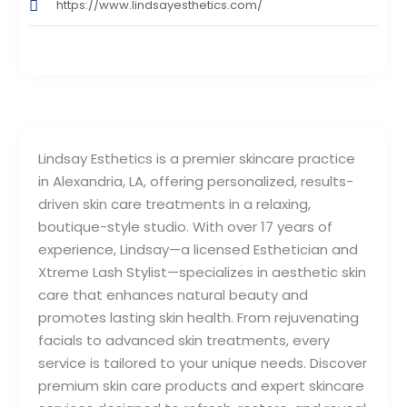
https://www.lindsayesthetics.com/
Lindsay Esthetics is a premier skincare practice
in Alexandria, LA, offering personalized, results-
driven skin care treatments in a relaxing,
boutique-style studio. With over 17 years of
experience, Lindsay—a licensed Esthetician and
Xtreme Lash Stylist—specializes in aesthetic skin
care that enhances natural beauty and
promotes lasting skin health. From rejuvenating
facials to advanced skin treatments, every
service is tailored to your unique needs. Discover
premium skin care products and expert skincare