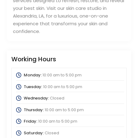
services designed to refresh, restore, and reveal
your best skin. Visit our skin care studio in
Alexandria, LA, for a luxurious, one-on-one
experience that transforms your skin and
confidence.
Working Hours
Monday:
10:00 am
to
5:00 pm
Tuesday:
10:00 am
to
5:00 pm
Wednesday:
Closed
Thursday:
10:00 am
to
5:00 pm
Friday:
10:00 am
to
5:00 pm
Saturday:
Closed