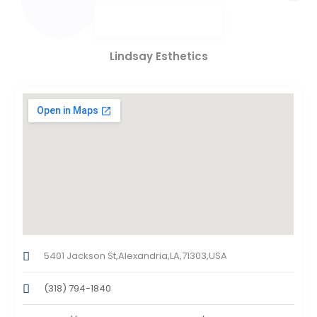
Lindsay Esthetics
5401 Jackson St,Alexandria,LA,71303,USA
(318) 794-1840