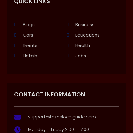
QUICK LINKS
Blogs
Business
Cars
Educations
Events
Health
Hotels
Jobs
CONTACT INFORMATION
support@texaslocalguide.com

Monday – Friday 9:00 – 17:00
