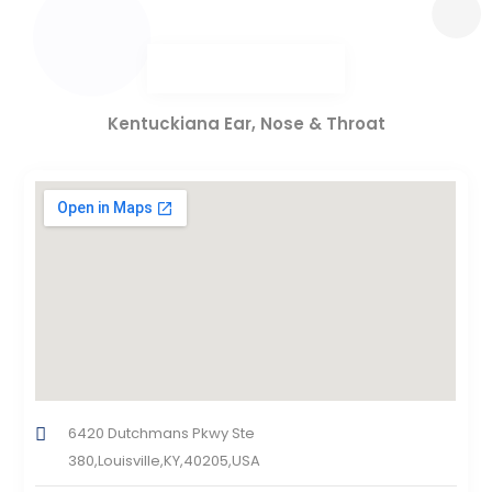
Kentuckiana Ear, Nose & Throat
6420 Dutchmans Pkwy Ste
380,Louisville,KY,40205,USA