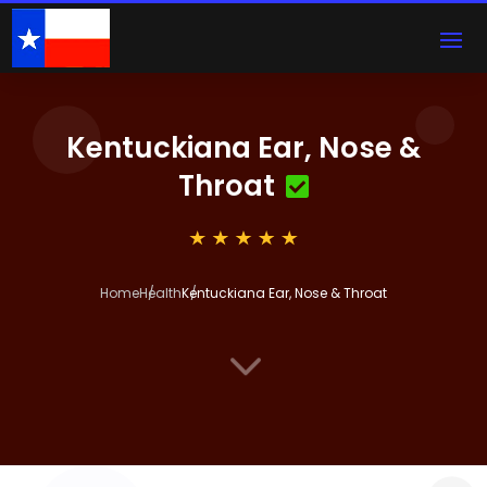
Kentuckiana Ear, Nose &
Throat
Home
Health
Kentuckiana Ear, Nose & Throat
3