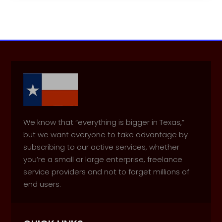
We know that “everything is bigger in Texas,”
but we want everyone to take advantage by
subscribing to our active services, whether
you’re a small or large enterprise, freelance
service providers and not to forget millions of
end users.