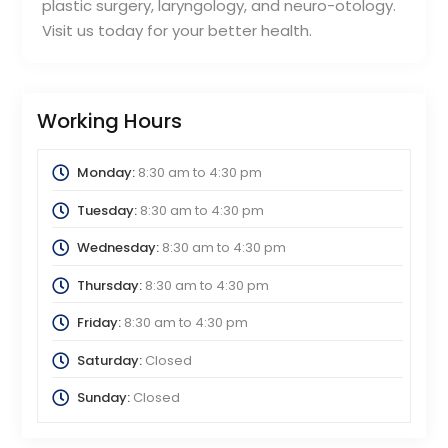
plastic surgery, laryngology, and neuro-otology.
Visit us today for your better health.
Working Hours
Monday:
8:30 am
to
4:30 pm
Tuesday:
8:30 am
to
4:30 pm
Wednesday:
8:30 am
to
4:30 pm
Thursday:
8:30 am
to
4:30 pm
Friday:
8:30 am
to
4:30 pm
Saturday:
Closed
Sunday:
Closed