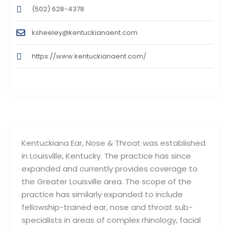
(502) 628-4378
ksheeley@kentuckianaent.com
https://www.kentuckianaent.com/
Kentuckiana Ear, Nose & Throat was established
in Louisville, Kentucky. The practice has since
expanded and currently provides coverage to
the Greater Louisville area. The scope of the
practice has similarly expanded to include
fellowship-trained ear, nose and throat sub-
specialists in areas of complex rhinology, facial