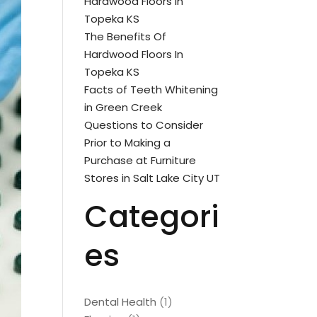
Hardwood Floors In
Topeka KS
The Benefits Of
Hardwood Floors In
Topeka KS
Facts of Teeth Whitening
in Green Creek
Questions to Consider
Prior to Making a
Purchase at Furniture
Stores in Salt Lake City UT
Categori
es
Dental Health
(1)