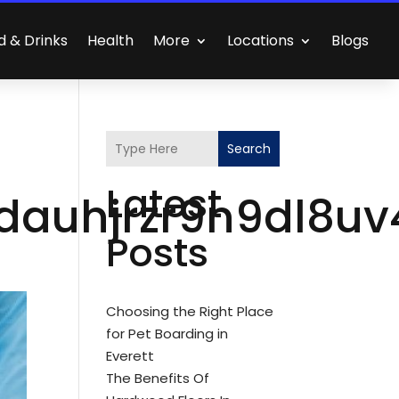
d & Drinks
Health
More
Locations
Blogs
Search
Latest
dauhjrzr9n9dl8uv
Posts
Choosing the Right Place
for Pet Boarding in
Everett
The Benefits Of