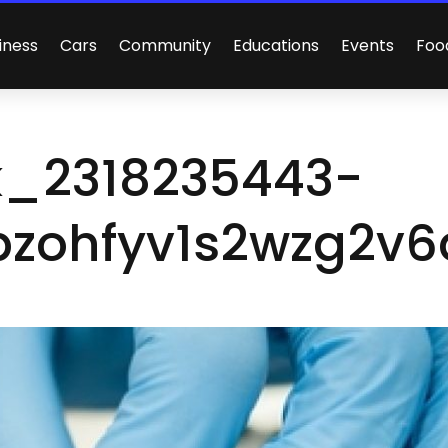
iness
Cars
Community
Educations
Events
Foo
k_2318235443-
zohfyv1s2wzg2v6