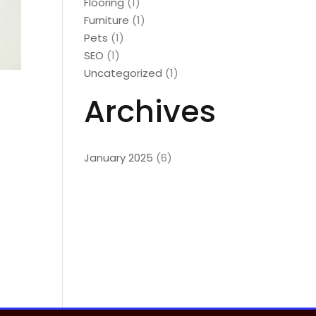
Flooring
(1)
Furniture
(1)
Pets
(1)
SEO
(1)
Uncategorized
(1)
Archives
January 2025
(6)