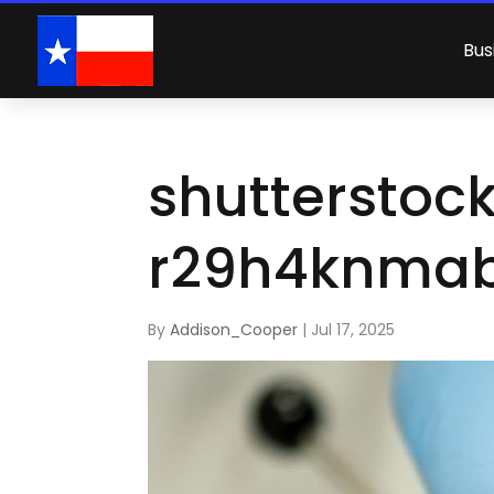
Bus
shutterstoc
r29h4knmab
By
Addison_Cooper
|
Jul 17, 2025