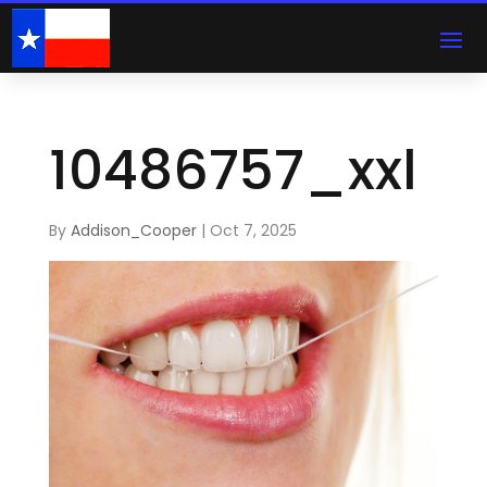
10486757_xxl
By
Addison_Cooper
|
Oct 7, 2025