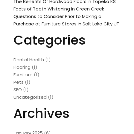
The Benefits Of Hardwood Floors In Topeka KS
Facts of Teeth Whitening in Green Creek
Questions to Consider Prior to Making a
Purchase at Furniture Stores in Salt Lake City UT
Categories
Dental Health
(1)
Flooring
(1)
Furniture
(1)
Pets
(1)
SEO
(1)
Uncategorized
(1)
Archives
January 2025
(6)