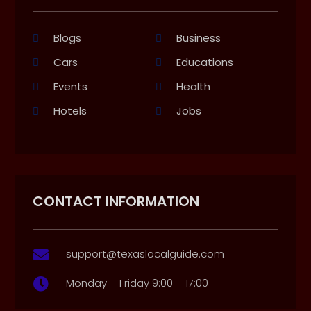
Blogs
Business
Cars
Educations
Events
Health
Hotels
Jobs
CONTACT INFORMATION
support@texaslocalguide.com

Monday – Friday 9:00 – 17:00
