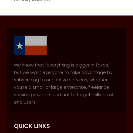
We know that “everything is bigger in Texas,”
but we want everyone to take advantage by
subscribing to our active services, whether
you’re a small or large enterprise, freelance
service providers and not to forget millions of
end users.
QUICK LINKS