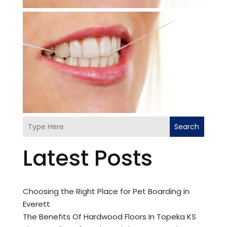
Search
Latest Posts
Choosing the Right Place for Pet Boarding in
Everett
The Benefits Of Hardwood Floors In Topeka KS