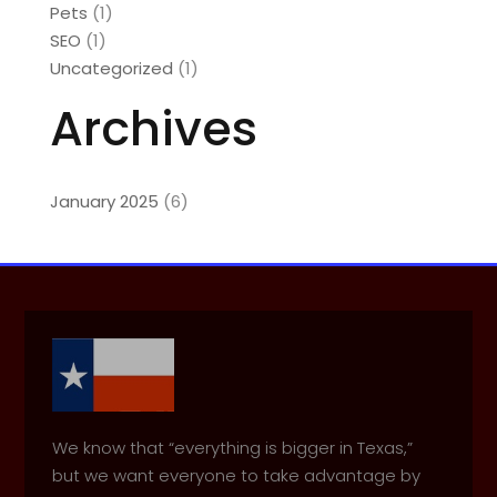
Pets
(1)
SEO
(1)
Uncategorized
(1)
Archives
January 2025
(6)
We know that “everything is bigger in Texas,”
but we want everyone to take advantage by