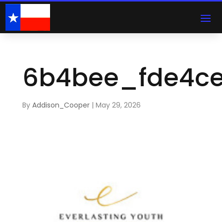
6b4bee_fde4ce
By
Addison_Cooper
|
May 29, 2026