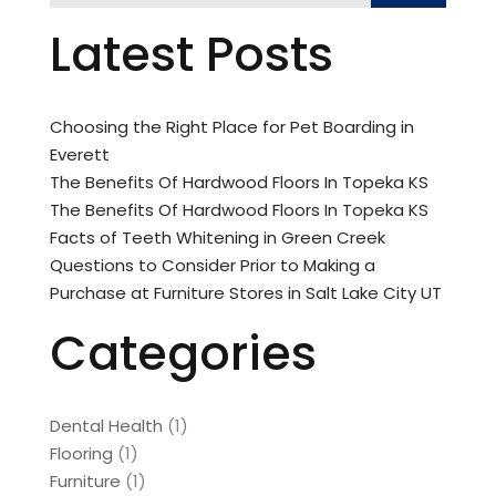
Latest Posts
Choosing the Right Place for Pet Boarding in
Everett
The Benefits Of Hardwood Floors In Topeka KS
The Benefits Of Hardwood Floors In Topeka KS
Facts of Teeth Whitening in Green Creek
Questions to Consider Prior to Making a
Purchase at Furniture Stores in Salt Lake City UT
Categories
Dental Health
(1)
Flooring
(1)
Furniture
(1)