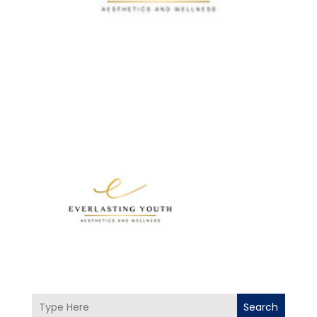
Search