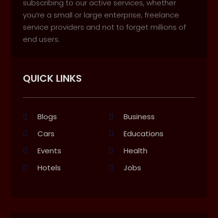
subscribing to our active services, whether
you’re a small or large enterprise, freelance
service providers and not to forget millions of
end users.
QUICK LINKS
Blogs
Business
Cars
Educations
Events
Health
Hotels
Jobs