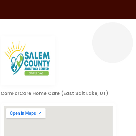
ComForCare Home Care (East Salt Lake, UT)