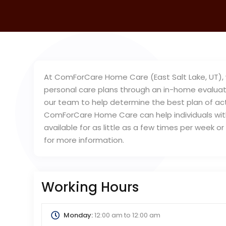
At ComForCare Home Care (East Salt Lake, UT), w
personal care plans through an in-home evaluati
our team to help determine the best plan of acti
ComForCare Home Care can help individuals with 
available for as little as a few times per week 
for more information.
Working Hours
Monday:
12:00 am
to
12:00 am