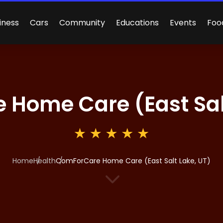
iness
Cars
Community
Educations
Events
Foo
Home Care (East Salt
Home
Health
ComForCare Home Care (East Salt Lake, UT)
3