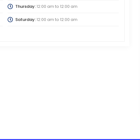
Thursday:
12:00 am
to
12:00 am
Saturday:
12:00 am
to
12:00 am