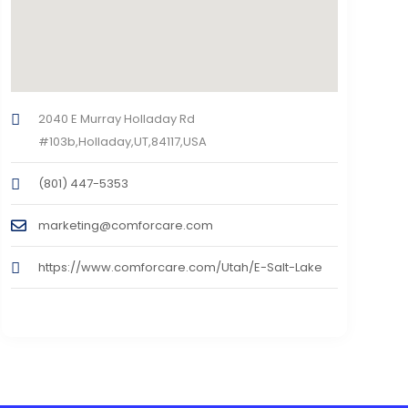
2040 E Murray Holladay Rd
#103b,Holladay,UT,84117,USA
(801) 447-5353
marketing@comforcare.com
https://www.comforcare.com/Utah/E-Salt-Lake