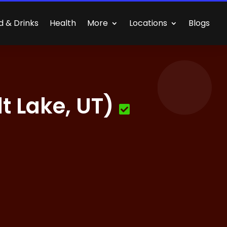
d & Drinks
Health
More
Locations
Blogs
 Lake, UT)