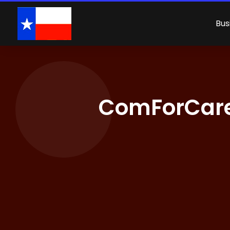
Bus
ComForCare 