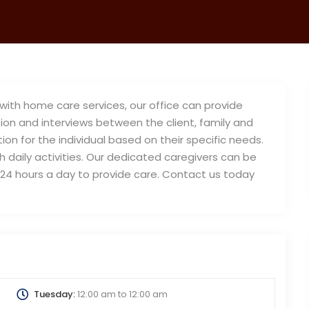
ith home care services, our office can provide
on and interviews between the client, family and
on for the individual based on their specific needs.
daily activities. Our dedicated caregivers can be
or 24 hours a day to provide care. Contact us today
Tuesday:
12:00 am
to
12:00 am