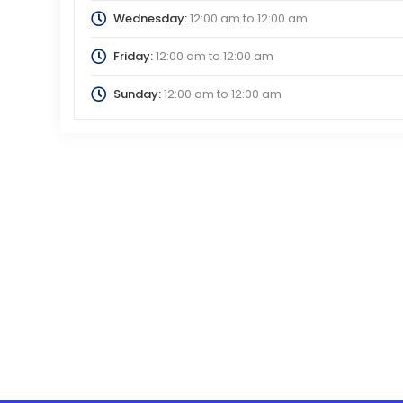
Wednesday:
12:00 am
to
12:00 am
Friday:
12:00 am
to
12:00 am
Sunday:
12:00 am
to
12:00 am