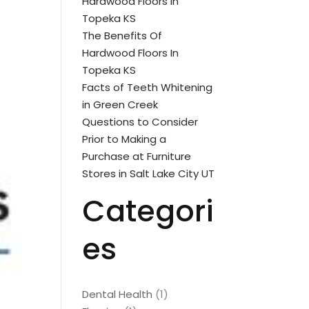
Hardwood Floors In
Topeka KS
The Benefits Of
Hardwood Floors In
Topeka KS
Facts of Teeth Whitening
in Green Creek
Questions to Consider
Prior to Making a
Purchase at Furniture
Stores in Salt Lake City UT
Categori
es
Dental Health
(1)