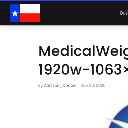
Bus
MedicalWei
1920w-1063
By
Addison_Cooper
|
Nov 20, 2025