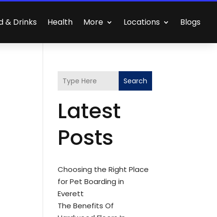
d & Drinks
Health
More
Locations
Blogs
Search
Latest
Posts
Choosing the Right Place
for Pet Boarding in
Everett
The Benefits Of