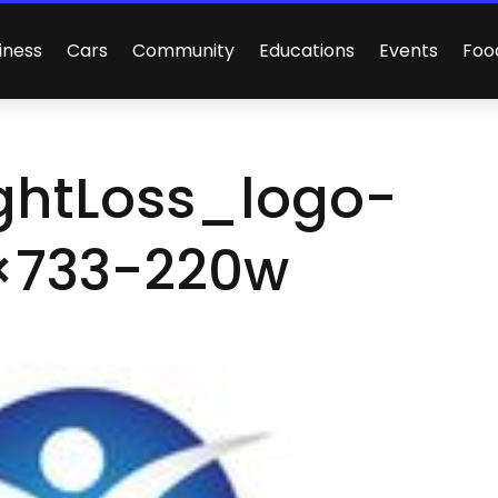
iness
Cars
Community
Educations
Events
Foo
ghtLoss_logo-
×733-220w