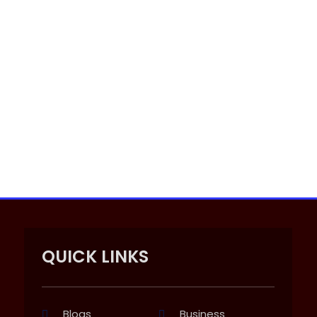
QUICK LINKS
Blogs
Business