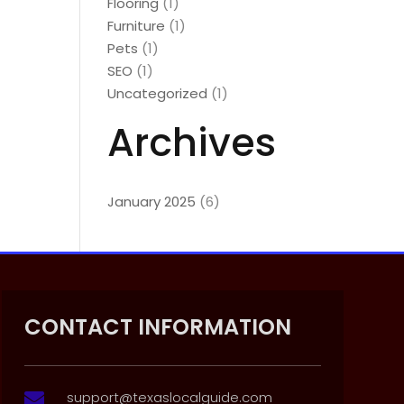
Flooring
(1)
Furniture
(1)
Pets
(1)
SEO
(1)
Uncategorized
(1)
Archives
January 2025
(6)
CONTACT INFORMATION
support@texaslocalguide.com
