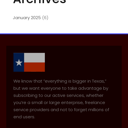
January 2025
(6)
We know that “everything is bigger in Texas,”
but we want everyone to take advantage by
subscribing to our active services, whether
you’re a small or large enterprise, freelance
service providers and not to forget millions of
end users.