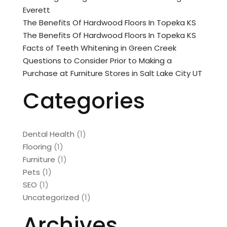
Everett
The Benefits Of Hardwood Floors In Topeka KS
The Benefits Of Hardwood Floors In Topeka KS
Facts of Teeth Whitening in Green Creek
Questions to Consider Prior to Making a
Purchase at Furniture Stores in Salt Lake City UT
Categories
Dental Health
(1)
Flooring
(1)
Furniture
(1)
Pets
(1)
SEO
(1)
Uncategorized
(1)
Archives