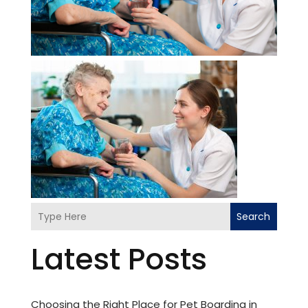
Search
Latest Posts
Choosing the Right Place for Pet Boarding in