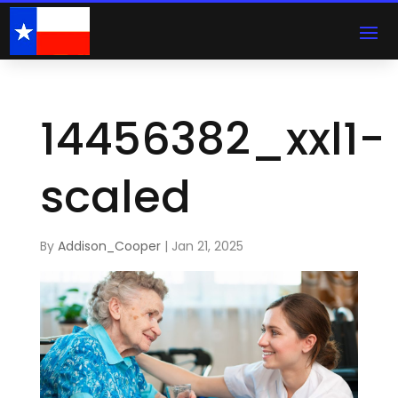
14456382_xxl1-
scaled
By
Addison_Cooper
|
Jan 21, 2025