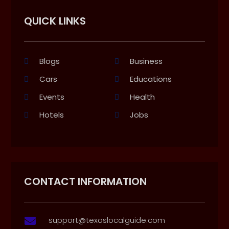
QUICK LINKS
Blogs
Business
Cars
Educations
Events
Health
Hotels
Jobs
CONTACT INFORMATION
support@texaslocalguide.com
