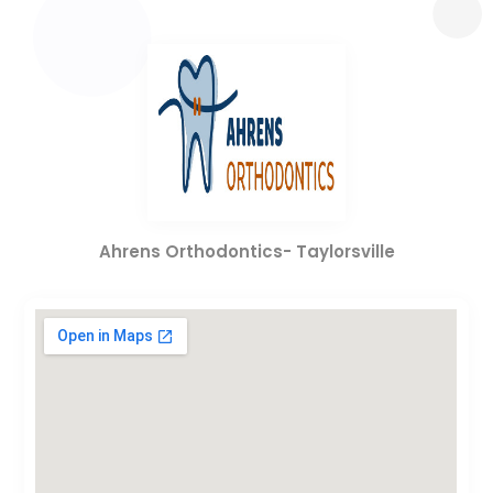
Ahrens Orthodontics- Taylorsville