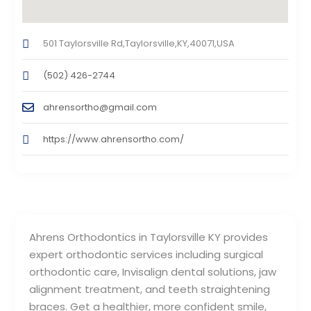
501 Taylorsville Rd,Taylorsville,KY,40071,USA
(502) 426-2744
ahrensortho@gmail.com
https://www.ahrensortho.com/
Ahrens Orthodontics in Taylorsville KY provides
expert orthodontic services including surgical
orthodontic care, Invisalign dental solutions, jaw
alignment treatment, and teeth straightening
braces. Get a healthier, more confident smile,