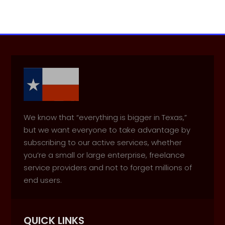
We know that “everything is bigger in Texas,”
but we want everyone to take advantage by
subscribing to our active services, whether
you’re a small or large enterprise, freelance
service providers and not to forget millions of
end users.
QUICK LINKS