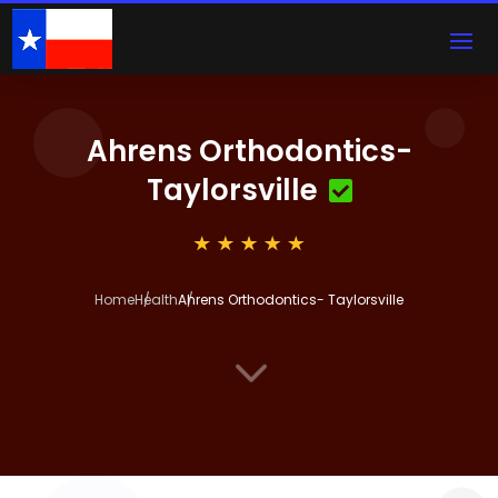
Ahrens Orthodontics-
Taylorsville
Home
Health
Ahrens Orthodontics- Taylorsville
3