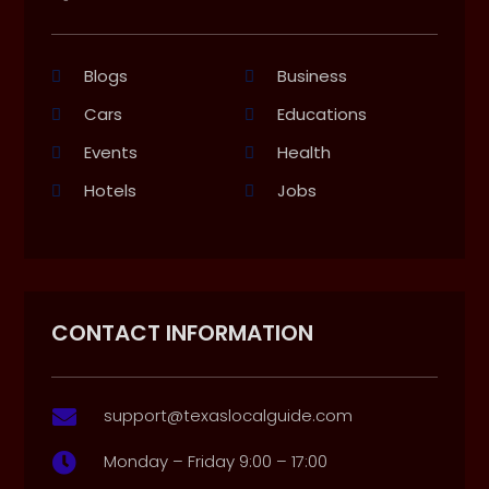
Blogs
Business
Cars
Educations
Events
Health
Hotels
Jobs
CONTACT INFORMATION
support@texaslocalguide.com

Monday – Friday 9:00 – 17:00
