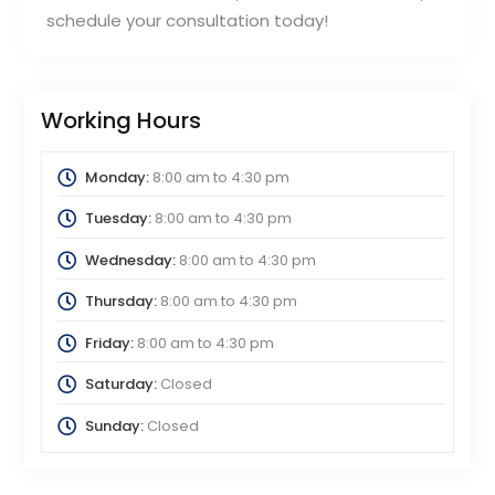
schedule your consultation today!
Working Hours
Monday:
8:00 am
to
4:30 pm
Tuesday:
8:00 am
to
4:30 pm
Wednesday:
8:00 am
to
4:30 pm
Thursday:
8:00 am
to
4:30 pm
Friday:
8:00 am
to
4:30 pm
Saturday:
Closed
Sunday:
Closed