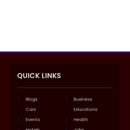
QUICK LINKS
Blogs
Business
Cars
Educations
Events
Health
Hotels
Jobs