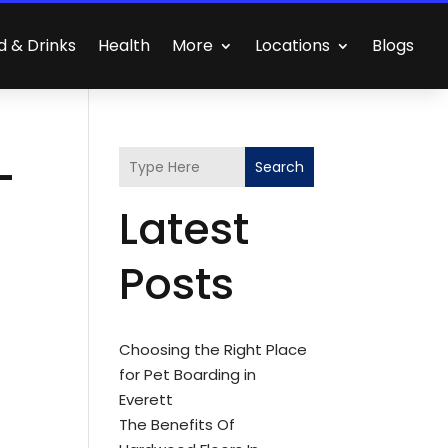
d & Drinks
Health
More
Locations
Blogs
-
Search
Latest
Posts
Choosing the Right Place
for Pet Boarding in
Everett
The Benefits Of