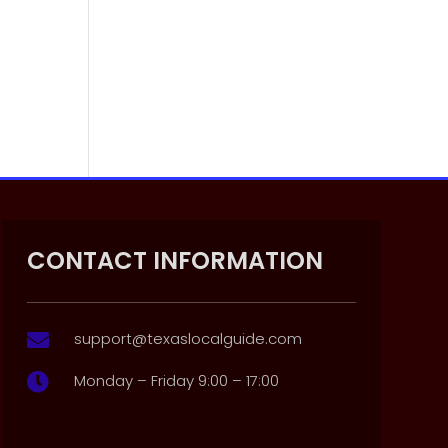
CONTACT INFORMATION
support@texaslocalguide.com

Monday – Friday 9:00 – 17:00
