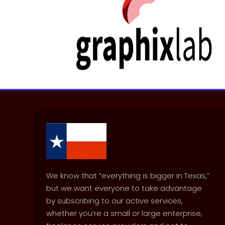
We know that “everything is bigger in Texas,”
but we want everyone to take advantage
by subscribing to our active services,
whether you’re a small or large enterprise,