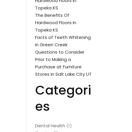
Hardwood Floors In
Topeka KS
The Benefits Of
Hardwood Floors In
Topeka KS
Facts of Teeth Whitening
in Green Creek
Questions to Consider
Prior to Making a
Purchase at Furniture
Stores in Salt Lake City UT
Categori
es
Dental Health
(1)