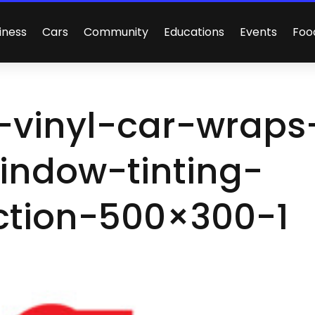
iness
Cars
Community
Educations
Events
Foo
-vinyl-car-wraps
indow-tinting-
ction-500×300-1