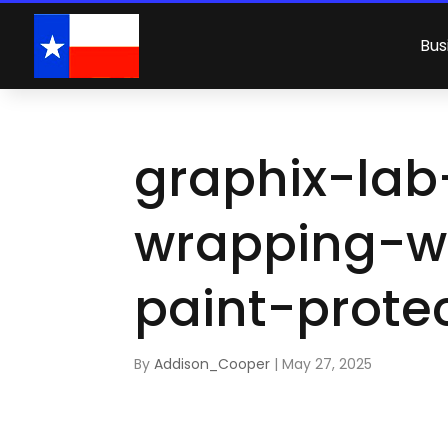
Bus
graphix-lab
wrapping-w
paint-prote
By
Addison_Cooper
|
May 27, 2025