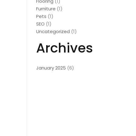
Flooring
(1)
Furniture
(1)
Pets
(1)
SEO
(1)
Uncategorized
(1)
Archives
January 2025
(6)