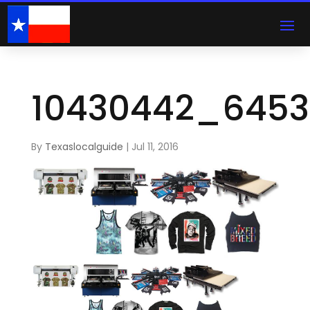
10430442_6453
By
Texaslocalguide
|
Jul 11, 2016