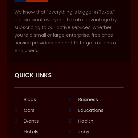
We know that “everything is bigger in Texas,”
but we want everyone to take advantage by
subscribing to our active services, whether
you’re a small or large enterprise, freelance
service providers and not to forget millions of
end users.
QUICK LINKS
Blogs
Business
Cars
Educations
Events
Health
Hotels
Jobs