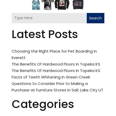
Search
Latest Posts
Choosing the Right Place for Pet Boarding in
Everett
The Benefits Of Hardwood Floors In Topeka KS
The Benefits Of Hardwood Floors In Topeka KS
Facts of Teeth Whitening in Green Creek
Questions to Consider Prior to Making a
Purchase at Furniture Stores in Salt Lake City UT
Categories