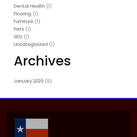
Dental Health
(1)
Flooring
(1)
Furniture
(1)
Pets
(1)
SEO
(1)
Uncategorized
(1)
Archives
January 2025
(6)