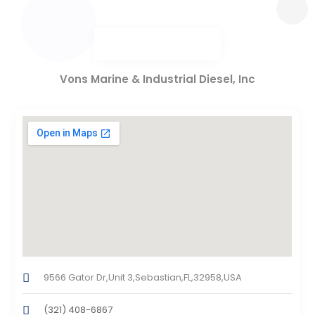
Vons Marine & Industrial Diesel, Inc
9566 Gator Dr,Unit 3,Sebastian,FL,32958,USA
(321) 408-6867