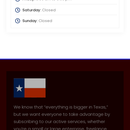
Saturday:
Closed
Sunday:
Closed
We know that “everything is bigger in Texas,”
but we want everyone to take advantage by
subscribing to our active services, whether
you’re a small or large enterprise, freelance