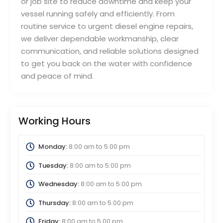
or job site to reduce downtime and keep your
vessel running safely and efficiently. From
routine service to urgent diesel engine repairs,
we deliver dependable workmanship, clear
communication, and reliable solutions designed
to get you back on the water with confidence
and peace of mind.
Working Hours
Monday:
8:00 am
to
5:00 pm
Tuesday:
8:00 am
to
5:00 pm
Wednesday:
8:00 am
to
5:00 pm
Thursday:
8:00 am
to
5:00 pm
Friday:
8:00 am
to
5:00 pm