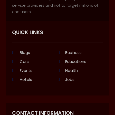
service providers and not to forget millions of
end users.
QUICK LINKS
Blogs
Business
Cars
Educations
Events
Health
Hotels
Jobs
CONTACT INFORMATION