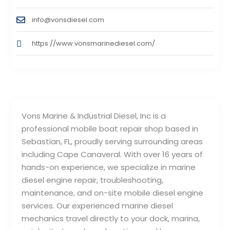
info@vonsdiesel.com
https://www.vonsmarinediesel.com/
Vons Marine & Industrial Diesel, Inc is a
professional mobile boat repair shop based in
Sebastian, FL, proudly serving surrounding areas
including Cape Canaveral. With over 16 years of
hands-on experience, we specialize in marine
diesel engine repair, troubleshooting,
maintenance, and on-site mobile diesel engine
services. Our experienced marine diesel
mechanics travel directly to your dock, marina,