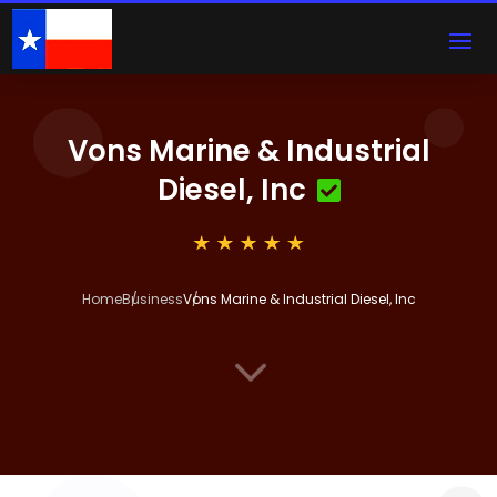
Vons Marine & Industrial
Diesel, Inc
Home
Business
Vons Marine & Industrial Diesel, Inc
3