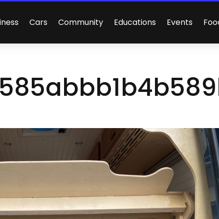
iness
Cars
Community
Educations
Events
Foo
585abbb1b4b589