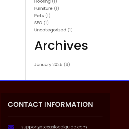
Flooring
(1)
Furniture
(1)
Pets
(1)
SEO
(1)
Uncategorized
(1)
Archives
January 2025
(6)
CONTACT INFORMATION
support@texaslocalguide.com
