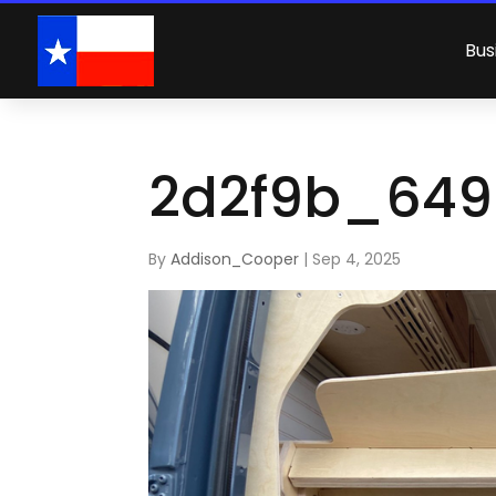
Bus
2d2f9b_649
By
Addison_Cooper
|
Sep 4, 2025