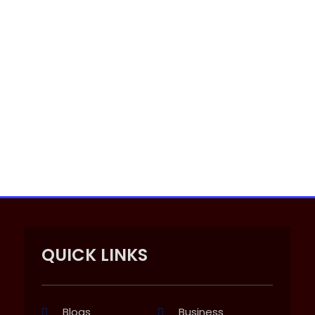
QUICK LINKS
Blogs
Business