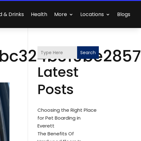
d & Drinks
Health
More
Locations
Blogs
bc324b310be285
Search
Latest
Posts
Choosing the Right Place
for Pet Boarding in
Everett
The Benefits Of