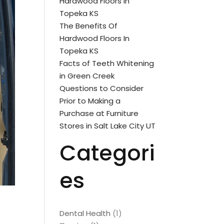
Hardwood Floors In
Topeka KS
The Benefits Of
Hardwood Floors In
Topeka KS
Facts of Teeth Whitening
in Green Creek
Questions to Consider
Prior to Making a
Purchase at Furniture
Stores in Salt Lake City UT
Categori
es
Dental Health
(1)