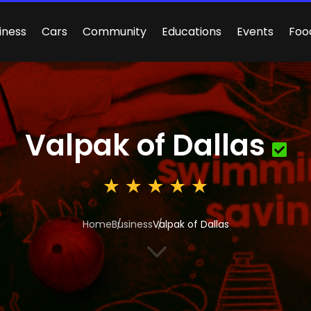
iness
Cars
Community
Educations
Events
Foo
Valpak of Dallas
Home
Business
Valpak of Dallas
3