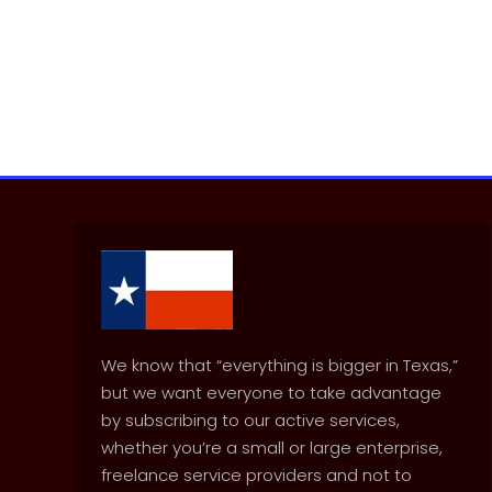
We know that “everything is bigger in Texas,”
but we want everyone to take advantage
by subscribing to our active services,
whether you’re a small or large enterprise,
freelance service providers and not to