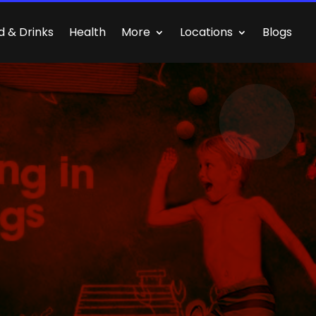
d & Drinks
Health
More
Locations
Blogs