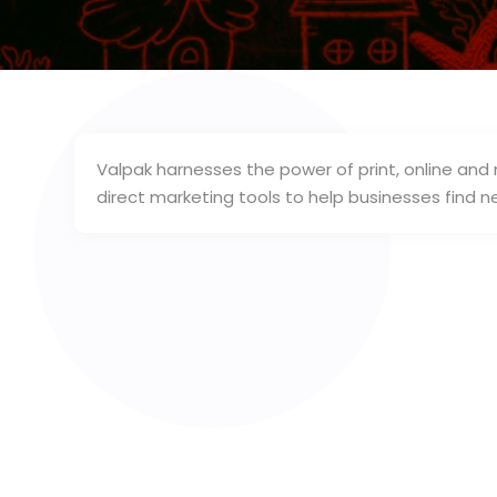
Valpak harnesses the power of print, online and
direct marketing tools to help businesses fin