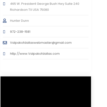
465 W. President George Bush Hwy Suite 240
Richardson TX USA 75080
Hunter Dunn
972-238-1581
Valpakofdallaswebmaster@gmail.com
http://www.Valpakofdallas.com