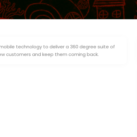
 mobile technology to deliver a 360 degree suite of
d new customers and keep them coming back.