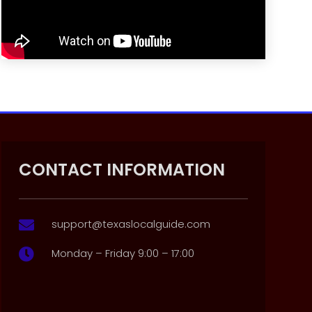
CONTACT INFORMATION
support@texaslocalguide.com

Monday – Friday 9:00 – 17:00
