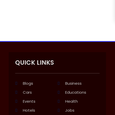
QUICK LINKS
Blogs
Business
Cars
Educations
Events
Health
Hotels
Jobs