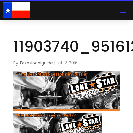
11903740_9516
By
Texaslocalguide
|
Jul 12, 2016