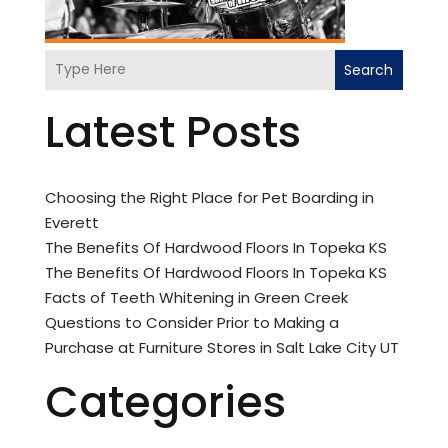
Search
Latest Posts
Choosing the Right Place for Pet Boarding in
Everett
The Benefits Of Hardwood Floors In Topeka KS
The Benefits Of Hardwood Floors In Topeka KS
Facts of Teeth Whitening in Green Creek
Questions to Consider Prior to Making a
Purchase at Furniture Stores in Salt Lake City UT
Categories