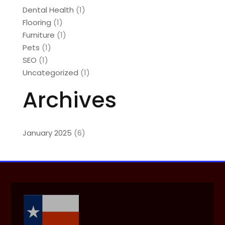
Dental Health
(1)
Flooring
(1)
Furniture
(1)
Pets
(1)
SEO
(1)
Uncategorized
(1)
Archives
January 2025
(6)