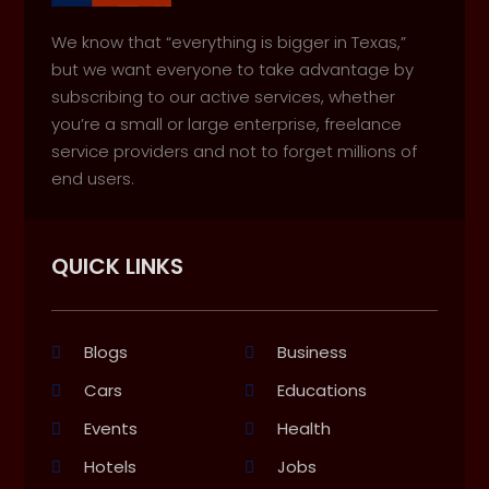
We know that “everything is bigger in Texas,”
but we want everyone to take advantage by
subscribing to our active services, whether
you’re a small or large enterprise, freelance
service providers and not to forget millions of
end users.
QUICK LINKS
Blogs
Business
Cars
Educations
Events
Health
Hotels
Jobs