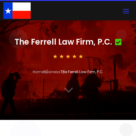
The Ferrell Law Firm, P.C.
Home
Business
The Ferrell Law Firm, P.C.
3