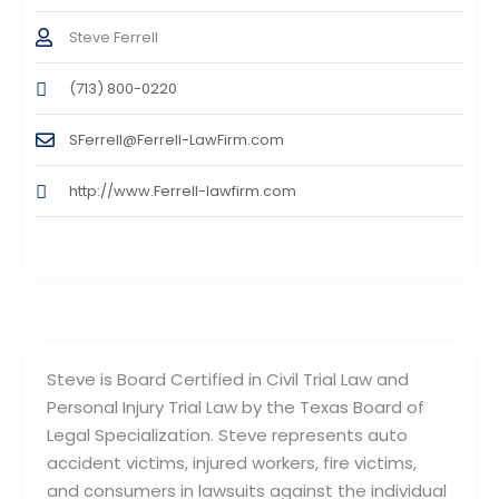
Steve Ferrell
(713) 800-0220
SFerrell@Ferrell-LawFirm.com
http://www.Ferrell-lawfirm.com
Steve is Board Certified in Civil Trial Law and
Personal Injury Trial Law by the Texas Board of
Legal Specialization. Steve represents auto
accident victims, injured workers, fire victims,
and consumers in lawsuits against the individual