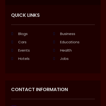
QUICK LINKS
Blogs
Business
Cars
Educations
Events
Health
Hotels
Jobs
CONTACT INFORMATION