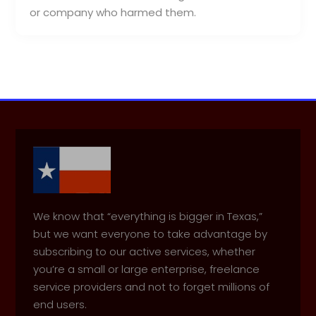
or company who harmed them.
We know that “everything is bigger in Texas,”
but we want everyone to take advantage by
subscribing to our active services, whether
you’re a small or large enterprise, freelance
service providers and not to forget millions of
end users.