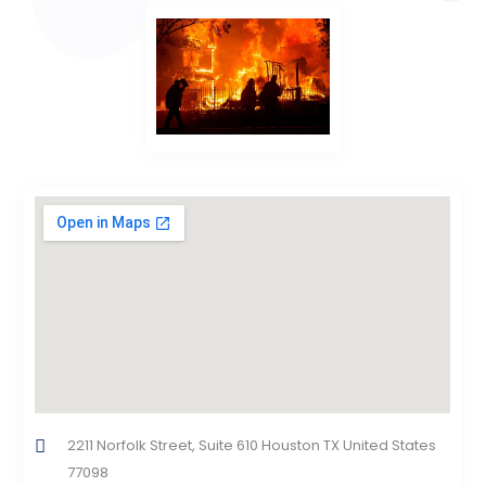
2211 Norfolk Street, Suite 610 Houston TX United States
77098