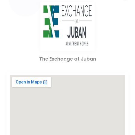
The Exchange at Juban