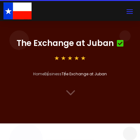
The Exchange at Juban
Home
Business
The Exchange at Juban
3