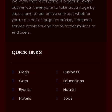
We know that “everything is bigger in Texas,”
but we want everyone to take advantage by
subscribing to our active services, whether
you’re a small or large enterprise, freelance
service providers and not to forget millions of
end users.
QUICK LINKS
Blogs
Business
Cars
Educations
Events
Health
Hotels
Jobs