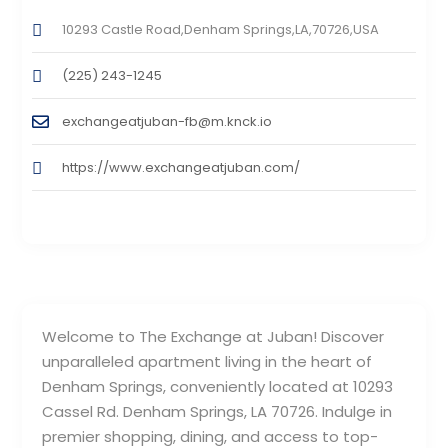
10293 Castle Road,Denham Springs,LA,70726,USA
(225) 243-1245
exchangeatjuban-fb@m.knck.io
https://www.exchangeatjuban.com/
Welcome to The Exchange at Juban! Discover
unparalleled apartment living in the heart of
Denham Springs, conveniently located at 10293
Cassel Rd. Denham Springs, LA 70726. Indulge in
premier shopping, dining, and access to top-