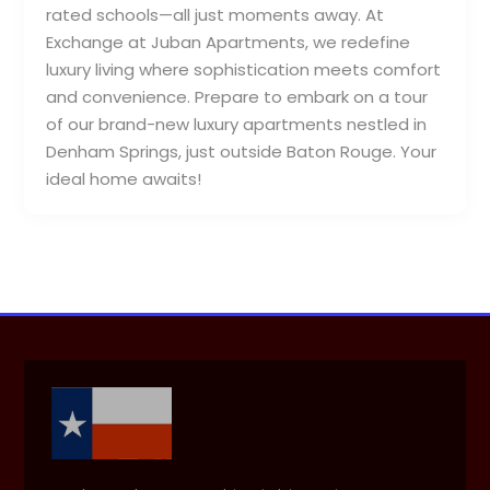
rated schools—all just moments away. At
Exchange at Juban Apartments, we redefine
luxury living where sophistication meets comfort
and convenience. Prepare to embark on a tour
of our brand-new luxury apartments nestled in
Denham Springs, just outside Baton Rouge. Your
ideal home awaits!