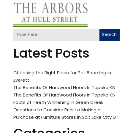
Search
Latest Posts
Choosing the Right Place for Pet Boarding in
Everett
The Benefits Of Hardwood Floors In Topeka KS
The Benefits Of Hardwood Floors In Topeka KS
Facts of Teeth Whitening in Green Creek
Questions to Consider Prior to Making a
Purchase at Furniture Stores in Salt Lake City UT