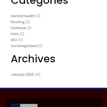
Categories
Dental Health
(1)
Flooring
(1)
Furniture
(1)
Pets
(1)
SEO
(1)
Uncategorized
(1)
Archives
January 2025
(6)