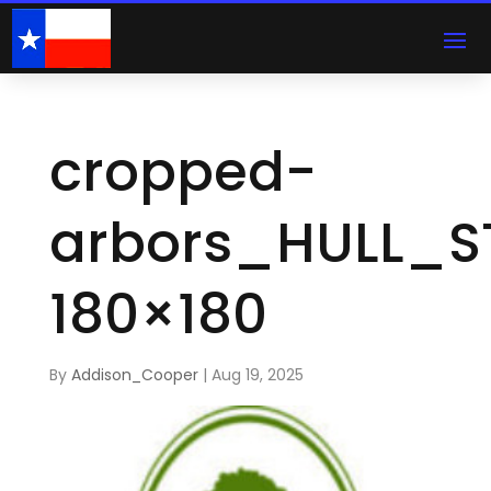
cropped-
arbors_HULL_S
180×180
By
Addison_Cooper
|
Aug 19, 2025