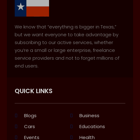
We know that “everything is bigger in Texas,”
but we want everyone to take advantage by
subscribing to our active services, whether
you’re a small or large enterprise, freelance
service providers and not to forget millions of
end users.
QUICK LINKS
Blogs
Business
Cars
Educations
Events
Health