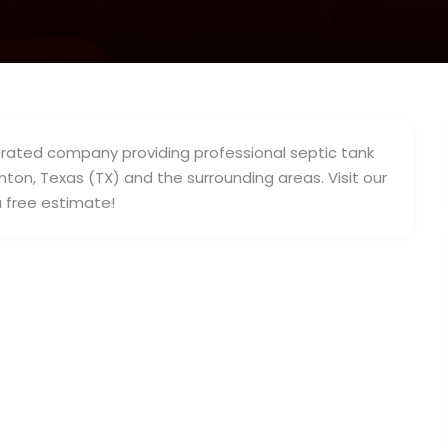
erated company providing professional septic tank
ton, Texas (TX) and the surrounding areas. Visit our
a free estimate!