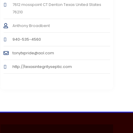
7612 mosspoint CT Denton Texas United States
76210
Anthony Broadbent
940-535-4560
tonytxpride@aol.com
http://texasintegrityseptic.com