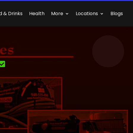
d & Drinks
Health
More
Locations
Blogs