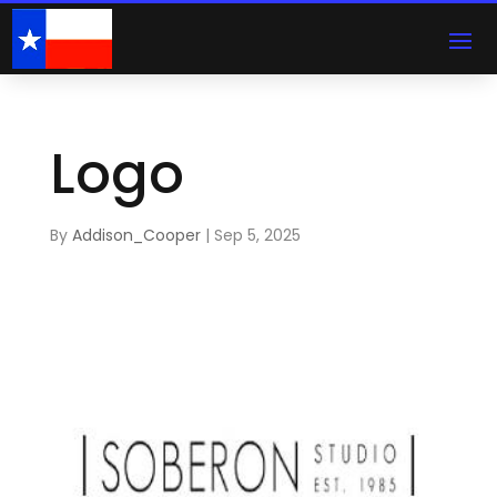
Logo
By
Addison_Cooper
|
Sep 5, 2025