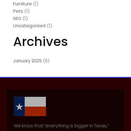
Furniture
(1)
Pets
(1)
SEO
(1)
Uncategorized
(1)
Archives
January 2025
(6)
We know that “everything is bigger in Texas,”