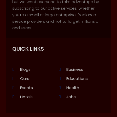
but we want everyone to take advantage by
subscribing to our active services, whether
you’re a small or large enterprise, freelance
service providers and not to forget millions of
end users.
QUICK LINKS
Blogs
Business
Cars
Educations
Events
Health
Hotels
Jobs