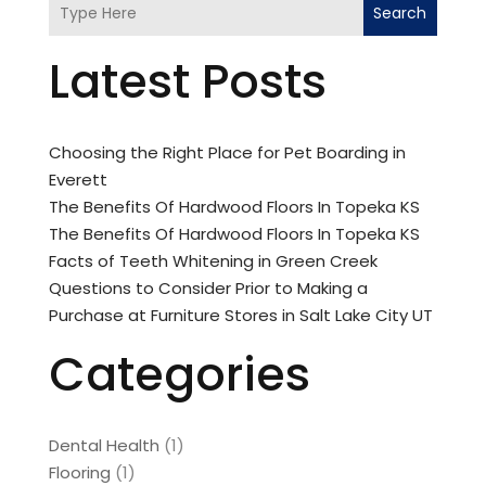
Search
Latest Posts
Choosing the Right Place for Pet Boarding in
Everett
The Benefits Of Hardwood Floors In Topeka KS
The Benefits Of Hardwood Floors In Topeka KS
Facts of Teeth Whitening in Green Creek
Questions to Consider Prior to Making a
Purchase at Furniture Stores in Salt Lake City UT
Categories
Dental Health
(1)
Flooring
(1)