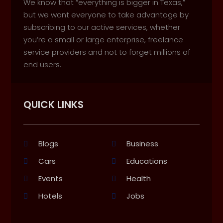
We know that “everything is bigger in Texas,”
but we want everyone to take advantage by
subscribing to our active services, whether
you’re a small or large enterprise, freelance
service providers and not to forget millions of
end users.
QUICK LINKS
Blogs
Business
Cars
Educations
Events
Health
Hotels
Jobs