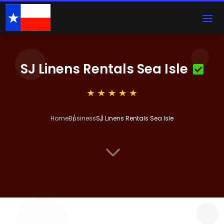
SJ Linens Rentals Sea Isle
Home
Business
SJ Linens Rentals Sea Isle
3