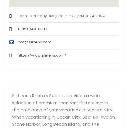
John F Kennedy Blvd,Sea Isle City,NJ,08243,USA
(609) 840-6539
info@sjlinens.com
https://www.sjlinens.com/
SJ Linens Rentals Sea Isle provides a wide
selection of premium linen rentals to elevate
the ambiance of your vacations in Sea Isle City.
When vacationing in Ocean City, Sea Isle, Avalon,
Stone Harbor, Long Beach Island, and the