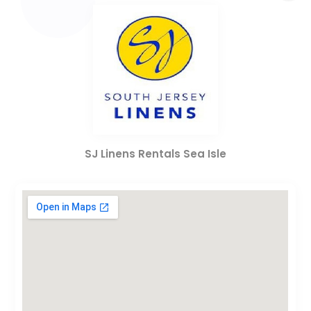
SJ Linens Rentals Sea Isle