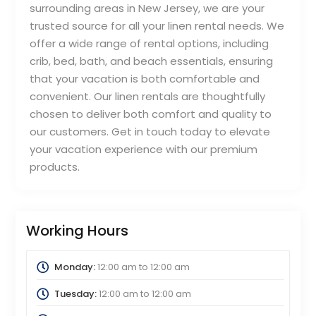
surrounding areas in New Jersey, we are your
trusted source for all your linen rental needs. We
offer a wide range of rental options, including
crib, bed, bath, and beach essentials, ensuring
that your vacation is both comfortable and
convenient. Our linen rentals are thoughtfully
chosen to deliver both comfort and quality to
our customers. Get in touch today to elevate
your vacation experience with our premium
products.
Working Hours
Monday:
12:00 am
to
12:00 am
Tuesday:
12:00 am
to
12:00 am