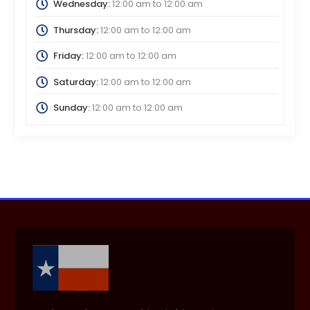
Wednesday:
12:00 am
to
12:00 am
Thursday:
12:00 am
to
12:00 am
Friday:
12:00 am
to
12:00 am
Saturday:
12:00 am
to
12:00 am
Sunday:
12:00 am
to
12:00 am