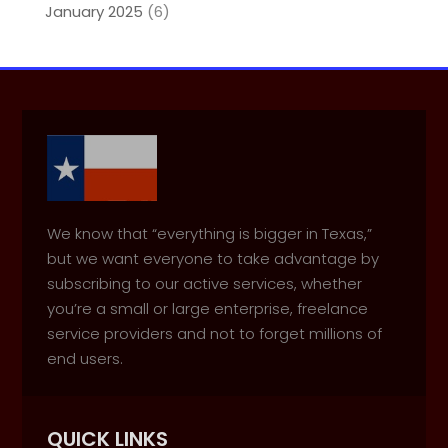
January 2025
(6)
We know that “everything is bigger in Texas,”
but we want everyone to take advantage by
subscribing to our active services, whether
you’re a small or large enterprise, freelance
service providers and not to forget millions of
end users.
QUICK LINKS