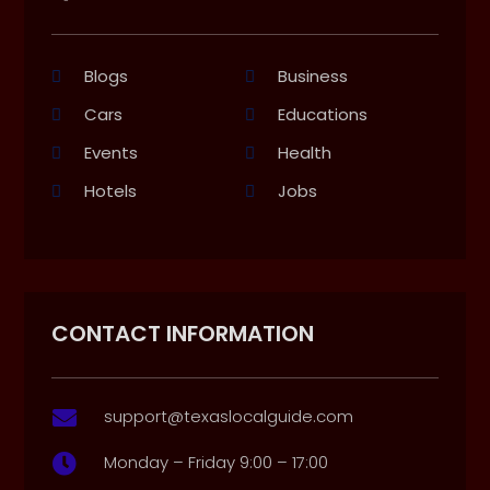
Blogs
Business
Cars
Educations
Events
Health
Hotels
Jobs
CONTACT INFORMATION
support@texaslocalguide.com

Monday – Friday 9:00 – 17:00
