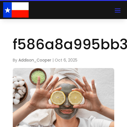
f586a8a995bb
By
Addison_Cooper
|
Oct 6, 2025