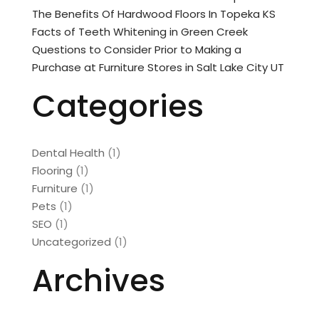
The Benefits Of Hardwood Floors In Topeka KS
Facts of Teeth Whitening in Green Creek
Questions to Consider Prior to Making a
Purchase at Furniture Stores in Salt Lake City UT
Categories
Dental Health
(1)
Flooring
(1)
Furniture
(1)
Pets
(1)
SEO
(1)
Uncategorized
(1)
Archives