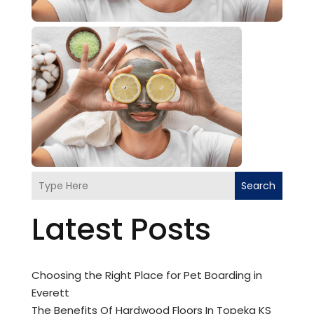
Search
Latest Posts
Choosing the Right Place for Pet Boarding in
Everett
The Benefits Of Hardwood Floors In Topeka KS