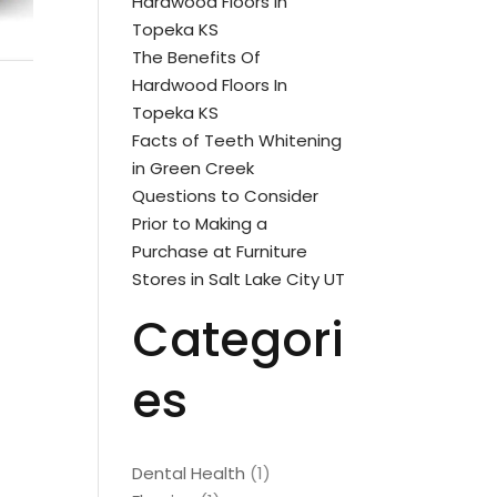
Hardwood Floors In
Topeka KS
The Benefits Of
Hardwood Floors In
Topeka KS
Facts of Teeth Whitening
in Green Creek
Questions to Consider
Prior to Making a
Purchase at Furniture
Stores in Salt Lake City UT
Categori
es
Dental Health
(1)