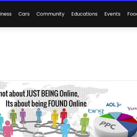
iness
Cars
Community
Educations
Events
Foo