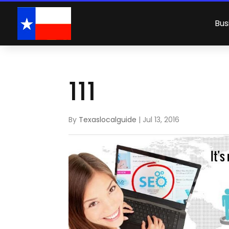
Bus
111
By
Texaslocalguide
|
Jul 13, 2016