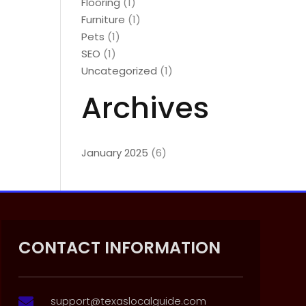
Flooring
(1)
Furniture
(1)
Pets
(1)
SEO
(1)
Uncategorized
(1)
Archives
January 2025
(6)
CONTACT INFORMATION
support@texaslocalguide.com
