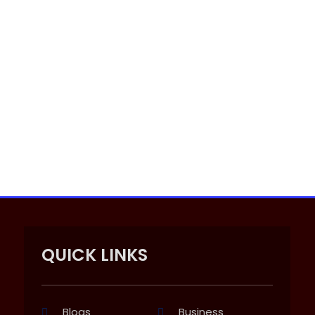
QUICK LINKS
Blogs
Business