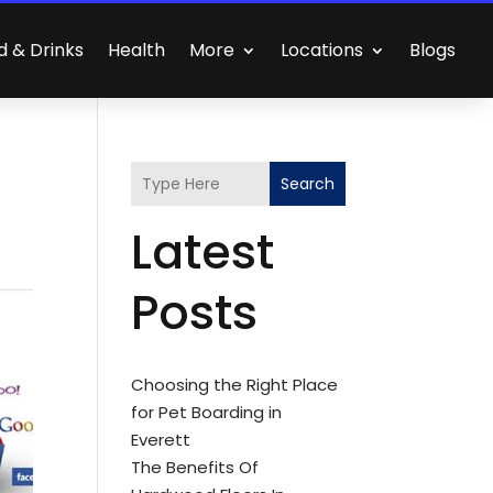
d & Drinks
Health
More
Locations
Blogs
Search
Latest
Posts
Choosing the Right Place
for Pet Boarding in
Everett
The Benefits Of