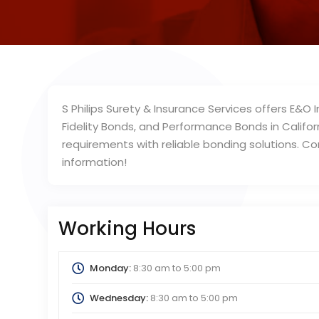
S Philips Surety & Insurance Services offers E&O
Fidelity Bonds, and Performance Bonds in Califo
requirements with reliable bonding solutions. C
information!
Working Hours
Monday:
8:30 am
to
5:00 pm
Wednesday:
8:30 am
to
5:00 pm