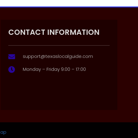
CONTACT INFORMATION
support@texaslocalguide.com

Monday – Friday 9:00 – 17:00

map