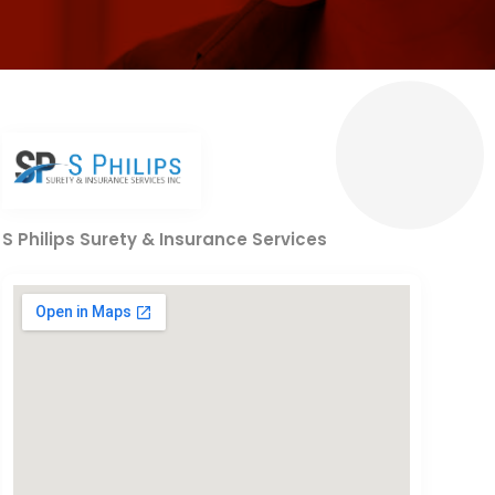
S Philips Surety & Insurance Services