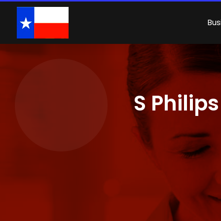
Bus
S Philip