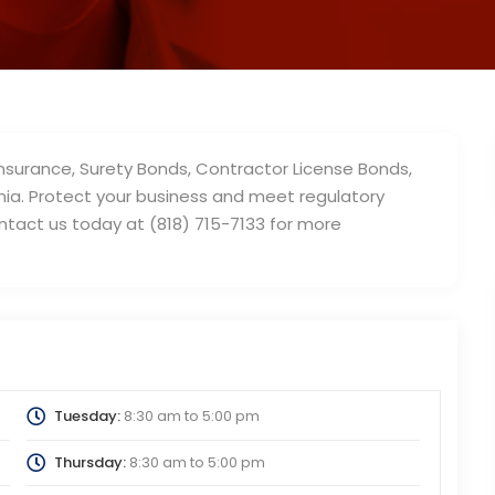
 Insurance, Surety Bonds, Contractor License Bonds,
rnia. Protect your business and meet regulatory
ontact us today at (818) 715-7133 for more
Tuesday:
8:30 am
to
5:00 pm
Thursday:
8:30 am
to
5:00 pm