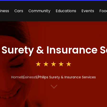
iness
Cars
Community
Educations
Events
Foo
s Surety & Insurance 
Home
Business
S Philips Surety & Insurance Services
3