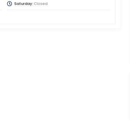
Saturday:
Closed