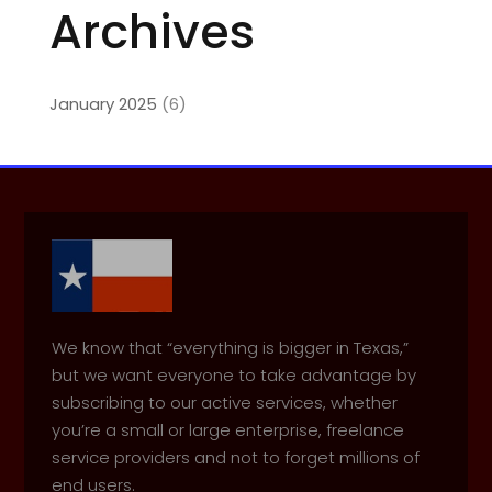
Archives
January 2025
(6)
We know that “everything is bigger in Texas,”
but we want everyone to take advantage by
subscribing to our active services, whether
you’re a small or large enterprise, freelance
service providers and not to forget millions of
end users.