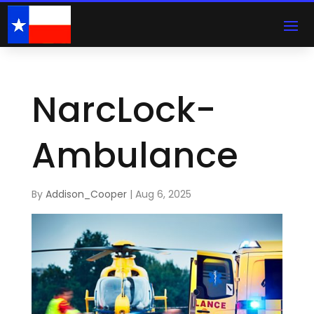
NarcLock-
Ambulance
By
Addison_Cooper
|
Aug 6, 2025