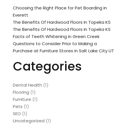
Choosing the Right Place for Pet Boarding in
Everett
The Benefits Of Hardwood Floors In Topeka KS
The Benefits Of Hardwood Floors In Topeka KS
Facts of Teeth Whitening in Green Creek
Questions to Consider Prior to Making a
Purchase at Furniture Stores in Salt Lake City UT
Categories
Dental Health
(1)
Flooring
(1)
Furniture
(1)
Pets
(1)
SEO
(1)
Uncategorized
(1)