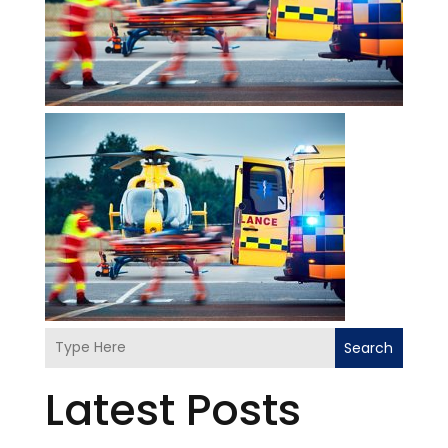
Search
Latest Posts