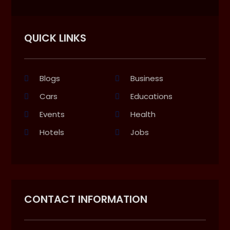
QUICK LINKS
Blogs
Business
Cars
Educations
Events
Health
Hotels
Jobs
CONTACT INFORMATION