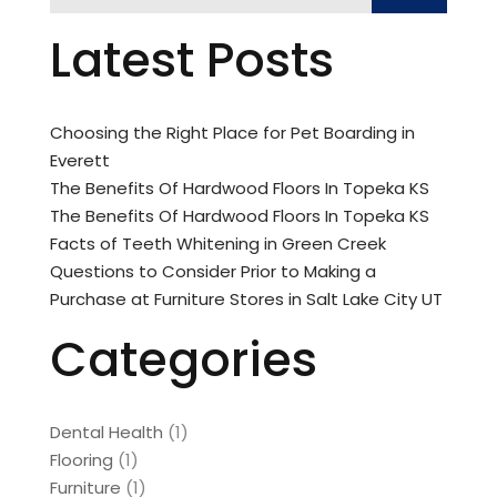
Latest Posts
Choosing the Right Place for Pet Boarding in
Everett
The Benefits Of Hardwood Floors In Topeka KS
The Benefits Of Hardwood Floors In Topeka KS
Facts of Teeth Whitening in Green Creek
Questions to Consider Prior to Making a
Purchase at Furniture Stores in Salt Lake City UT
Categories
Dental Health
(1)
Flooring
(1)
Furniture
(1)