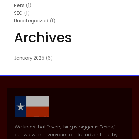
Pets
(1)
SEO
(1)
Uncategorized
(1)
Archives
January 2025
(6)
We know that “everything is bigger in Texas,”
but we want everyone to take advantage by