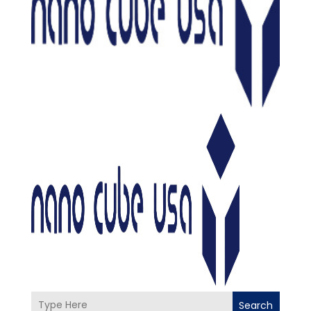
Search