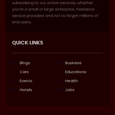
subscribing to our active services, whether
you’re a small or large enterprise, freelance
service providers and not to forget millions of
end users.
QUICK LINKS
Blogs
Business
Cars
Educations
Events
Health
Hotels
Jobs