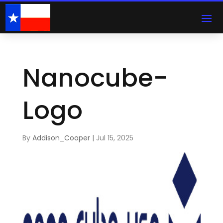
Nanocube-
Logo
By
Addison_Cooper
|
Jul 15, 2025