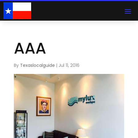
AAA
By
Texaslocalguide
|
Jul 11, 2016