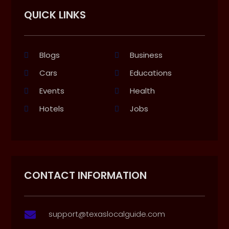
QUICK LINKS
Blogs
Business
Cars
Educations
Events
Health
Hotels
Jobs
CONTACT INFORMATION
support@texaslocalguide.com
