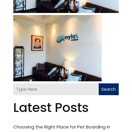
Search
Latest Posts
Choosing the Right Place for Pet Boarding in