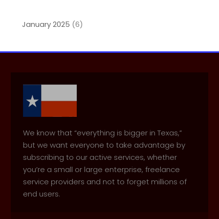
January 2025
(6)
We know that “everything is bigger in Texas,”
but we want everyone to take advantage by
subscribing to our active services, whether
you’re a small or large enterprise, freelance
service providers and not to forget millions of
end users.