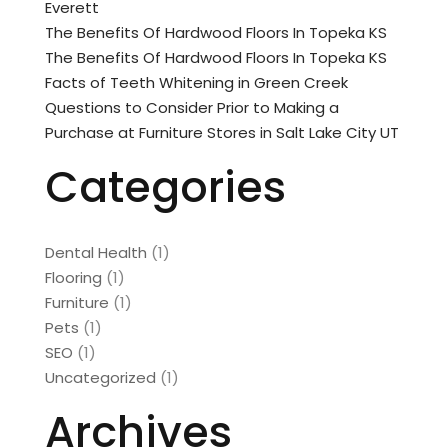
Everett
The Benefits Of Hardwood Floors In Topeka KS
The Benefits Of Hardwood Floors In Topeka KS
Facts of Teeth Whitening in Green Creek
Questions to Consider Prior to Making a
Purchase at Furniture Stores in Salt Lake City UT
Categories
Dental Health
(1)
Flooring
(1)
Furniture
(1)
Pets
(1)
SEO
(1)
Uncategorized
(1)
Archives