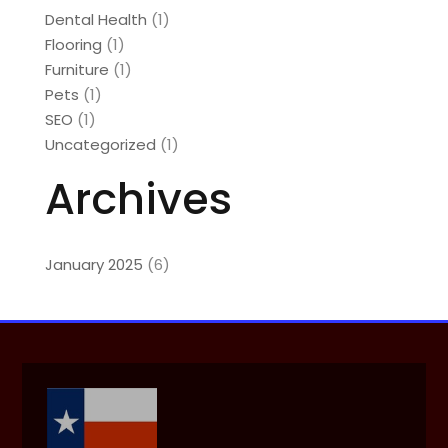
Dental Health
(1)
Flooring
(1)
Furniture
(1)
Pets
(1)
SEO
(1)
Uncategorized
(1)
Archives
January 2025
(6)