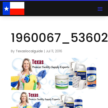
1960067_5360
By
Texaslocalguide
|
Jul 11, 2016