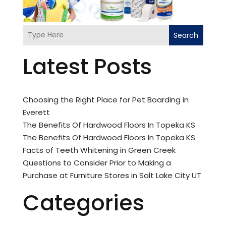
Search
Latest Posts
Choosing the Right Place for Pet Boarding in
Everett
The Benefits Of Hardwood Floors In Topeka KS
The Benefits Of Hardwood Floors In Topeka KS
Facts of Teeth Whitening in Green Creek
Questions to Consider Prior to Making a
Purchase at Furniture Stores in Salt Lake City UT
Categories