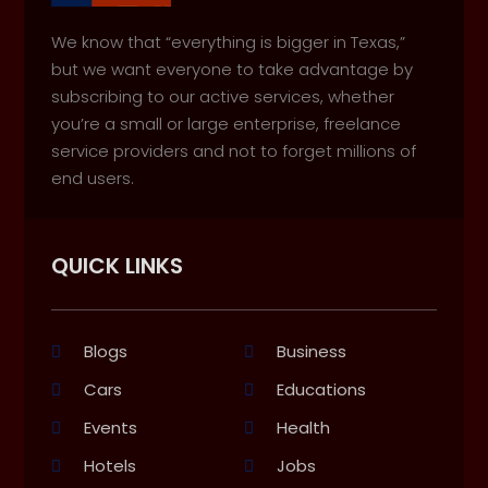
We know that “everything is bigger in Texas,”
but we want everyone to take advantage by
subscribing to our active services, whether
you’re a small or large enterprise, freelance
service providers and not to forget millions of
end users.
QUICK LINKS
Blogs
Business
Cars
Educations
Events
Health
Hotels
Jobs