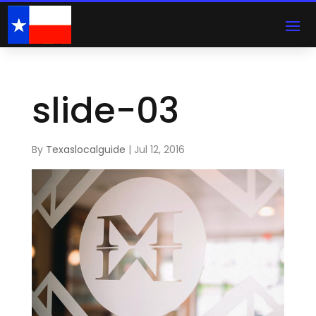
slide-03
By
Texaslocalguide
|
Jul 12, 2016