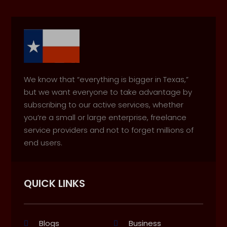
We know that “everything is bigger in Texas,”
but we want everyone to take advantage by
subscribing to our active services, whether
you’re a small or large enterprise, freelance
service providers and not to forget millions of
end users.
QUICK LINKS
Blogs
Business