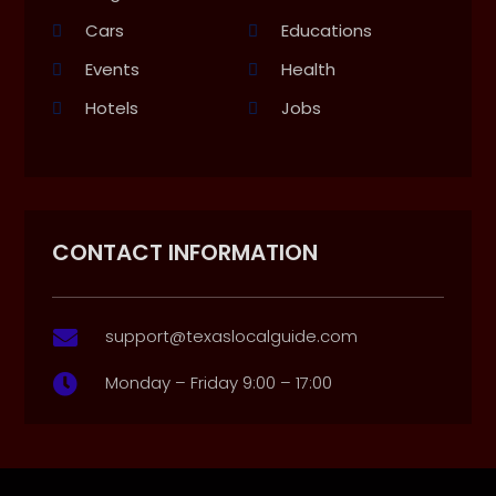
Cars
Educations
Events
Health
Hotels
Jobs
CONTACT INFORMATION
support@texaslocalguide.com

Monday – Friday 9:00 – 17:00
