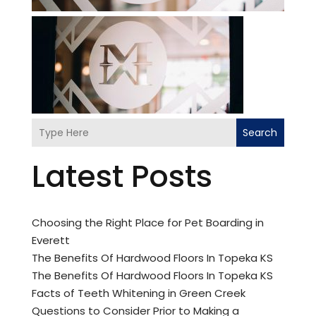
Search
Latest Posts
Choosing the Right Place for Pet Boarding in
Everett
The Benefits Of Hardwood Floors In Topeka KS
The Benefits Of Hardwood Floors In Topeka KS
Facts of Teeth Whitening in Green Creek
Questions to Consider Prior to Making a