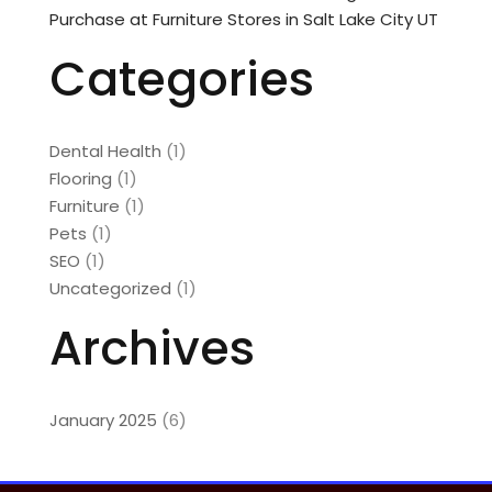
Purchase at Furniture Stores in Salt Lake City UT
Categories
Dental Health
(1)
Flooring
(1)
Furniture
(1)
Pets
(1)
SEO
(1)
Uncategorized
(1)
Archives
January 2025
(6)