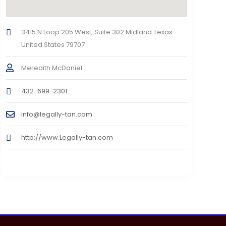
3415 N Loop 205 West, Suite 302 Midland Texas
United States 79707
Meredith McDaniel
432-699-2301
info@legally-tan.com
http://www.Legally-tan.com