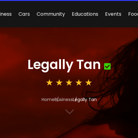
iness
Cars
Community
Educations
Events
Foo
Legally Tan
Home
Business
Legally Tan
3