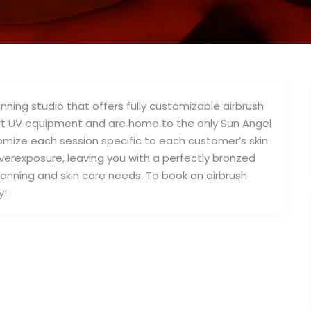
nning studio that offers fully customizable airbrush
 art UV equipment and are home to the only Sun Angel
tomize each session specific to each customer’s skin
 overexposure, leaving you with a perfectly bronzed
tanning and skin care needs. To book an airbrush
y!