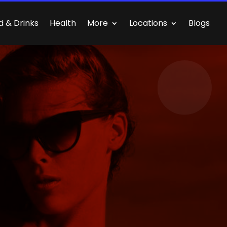
d & Drinks
Health
More
Locations
Blogs