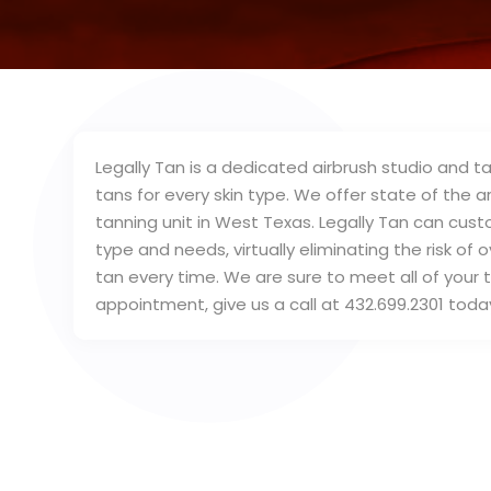
Legally Tan is a dedicated airbrush studio and ta
tans for every skin type. We offer state of the
tanning unit in West Texas. Legally Tan can cus
type and needs, virtually eliminating the risk of
tan every time. We are sure to meet all of your 
appointment, give us a call at 432.699.2301 toda