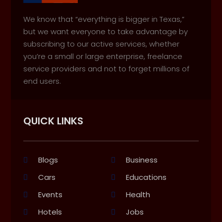
We know that “everything is bigger in Texas,”
but we want everyone to take advantage by
subscribing to our active services, whether
you’re a small or large enterprise, freelance
service providers and not to forget millions of
end users.
QUICK LINKS
Blogs
Business
Cars
Educations
Events
Health
Hotels
Jobs