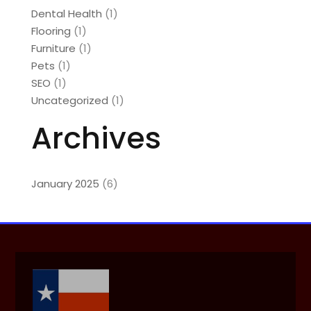
Dental Health
(1)
Flooring
(1)
Furniture
(1)
Pets
(1)
SEO
(1)
Uncategorized
(1)
Archives
January 2025
(6)