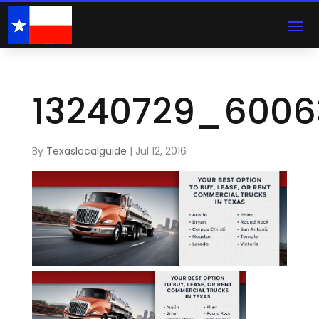
13240729_6006
By
Texaslocalguide
|
Jul 12, 2016