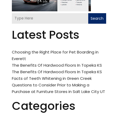
Search
Latest Posts
Choosing the Right Place for Pet Boarding in
Everett
The Benefits Of Hardwood Floors In Topeka KS
The Benefits Of Hardwood Floors In Topeka KS
Facts of Teeth Whitening in Green Creek
Questions to Consider Prior to Making a
Purchase at Furniture Stores in Salt Lake City UT
Categories