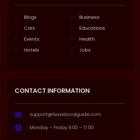
Blogs
Business
Cars
Educations
Events
Health
Hotels
Jobs
CONTACT INFORMATION
support@texaslocalguide.com

Monday – Friday 9:00 – 17:00
