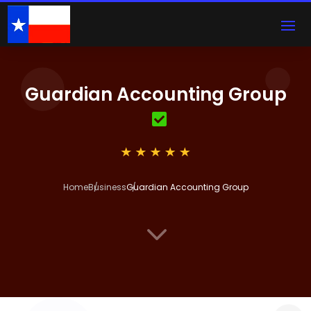
Guardian Accounting Group
Home
Business
Guardian Accounting Group
3