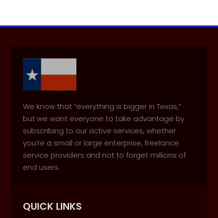
We know that “everything is bigger in Texas,”
but we want everyone to take advantage by
subscribing to our active services, whether
you’re a small or large enterprise, freelance
service providers and not to forget millions of
end users.
QUICK LINKS