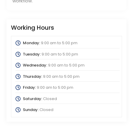
workflow.
Working Hours
Monday:
9:00 am
to
5:00 pm
Tuesday:
9:00 am
to
5:00 pm
Wednesday:
9:00 am
to
5:00 pm
Thursday:
9:00 am
to
5:00 pm
Friday:
9:00 am
to
5:00 pm
Saturday:
Closed
Sunday:
Closed