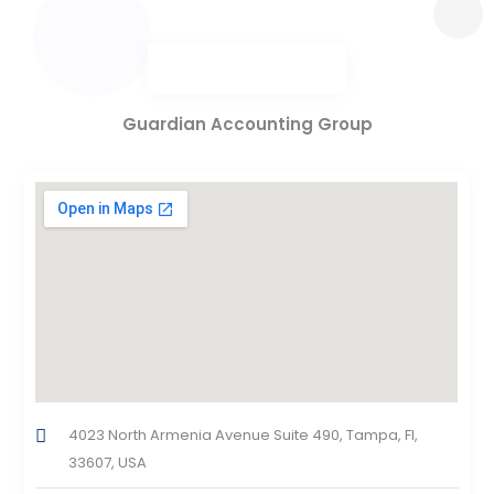
Guardian Accounting Group
4023 North Armenia Avenue Suite 490, Tampa, Fl,
33607, USA