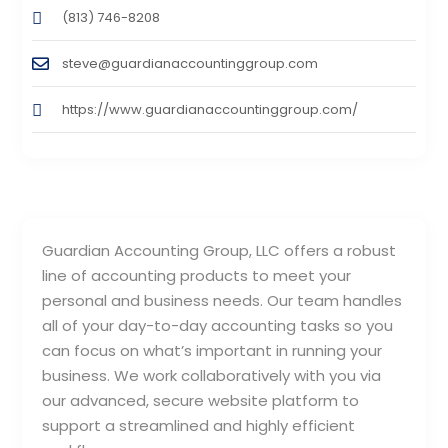
(813) 746-8208
steve@guardianaccountinggroup.com
https://www.guardianaccountinggroup.com/
Guardian Accounting Group, LLC offers a robust
line of accounting products to meet your
personal and business needs. Our team handles
all of your day-to-day accounting tasks so you
can focus on what’s important in running your
business. We work collaboratively with you via
our advanced, secure website platform to
support a streamlined and highly efficient