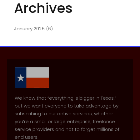
Archives
January 2025
(6)
We know that “everything is bigger in Texas,”
but we want everyone to take advantage by
subscribing to our active services, whether
you’re a small or large enterprise, freelance
service providers and not to forget millions of
end users.