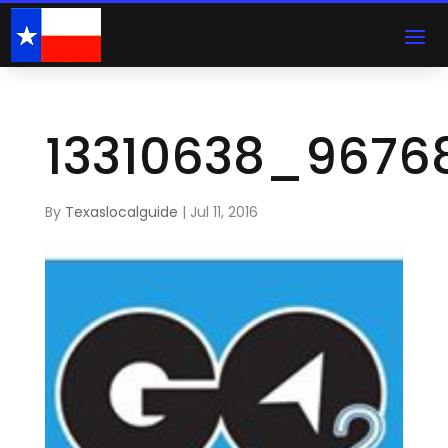
13310638_9676
By
Texaslocalguide
|
Jul 11, 2016