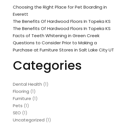
Choosing the Right Place for Pet Boarding in
Everett
The Benefits Of Hardwood Floors In Topeka KS
The Benefits Of Hardwood Floors In Topeka KS
Facts of Teeth Whitening in Green Creek
Questions to Consider Prior to Making a
Purchase at Furniture Stores in Salt Lake City UT
Categories
Dental Health
(1)
Flooring
(1)
Furniture
(1)
Pets
(1)
SEO
(1)
Uncategorized
(1)