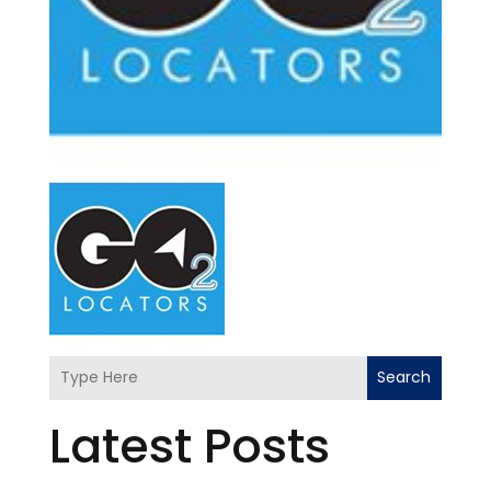
Search
Latest Posts