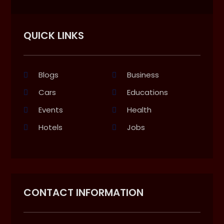
QUICK LINKS
Blogs
Business
Cars
Educations
Events
Health
Hotels
Jobs
CONTACT INFORMATION