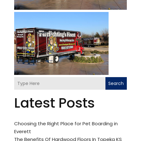
Search
Latest Posts
Choosing the Right Place for Pet Boarding in
Everett
The Benefits Of Hardwood Floors In Topeka KS