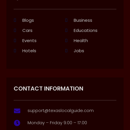
Blogs
Business
Cars
Educations
Events
Health
Hotels
Jobs
CONTACT INFORMATION
support@texaslocalguide.com

Monday – Friday 9:00 – 17:00
