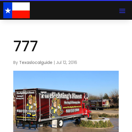
777
By
Texaslocalguide
|
Jul 12, 2016