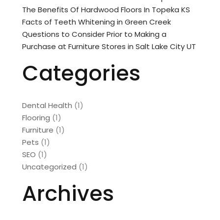
The Benefits Of Hardwood Floors In Topeka KS
Facts of Teeth Whitening in Green Creek
Questions to Consider Prior to Making a
Purchase at Furniture Stores in Salt Lake City UT
Categories
Dental Health
(1)
Flooring
(1)
Furniture
(1)
Pets
(1)
SEO
(1)
Uncategorized
(1)
Archives