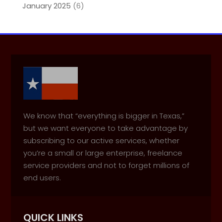
January 2025
(6)
We know that “everything is bigger in Texas,”
but we want everyone to take advantage by
subscribing to our active services, whether
you’re a small or large enterprise, freelance
service providers and not to forget millions of
end users.
QUICK LINKS